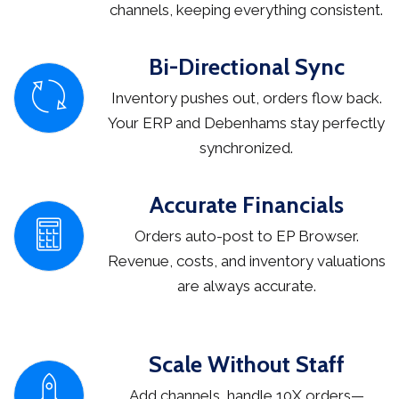
channels, keeping everything consistent.
Bi-Directional Sync
Inventory pushes out, orders flow back.
Your ERP and Debenhams stay perfectly
synchronized.
Accurate Financials
Orders auto-post to EP Browser.
Revenue, costs, and inventory valuations
are always accurate.
Scale Without Staff
Add channels, handle 10X orders—