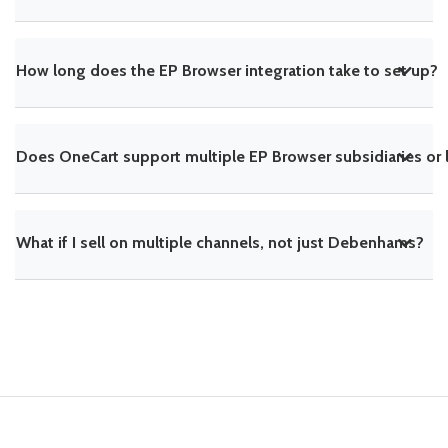
How long does the EP Browser integration take to set up?
Does OneCart support multiple EP Browser subsidiaries or 
What if I sell on multiple channels, not just Debenhams?