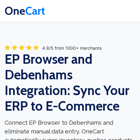
One
Cart
4.9/5 from 1000+ merchants
EP Browser and
Debenhams
Integration: Sync Your
ERP to E-Commerce
Connect EP Browser to Debenhams and
eliminate manual data entry. OneCart