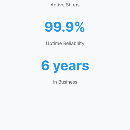
Active Shops
99.9%
Uptime Reliability
6 years
In Business