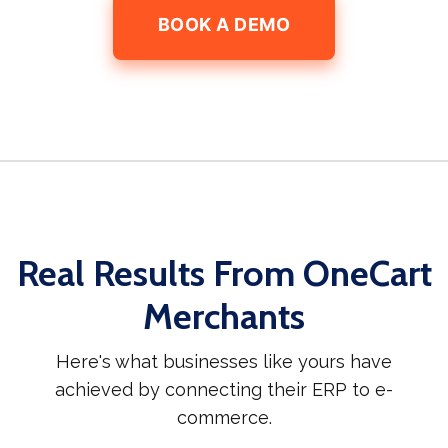
BOOK A DEMO
Real Results From OneCart
Merchants
Here's what businesses like yours have
achieved by connecting their ERP to e-
commerce.