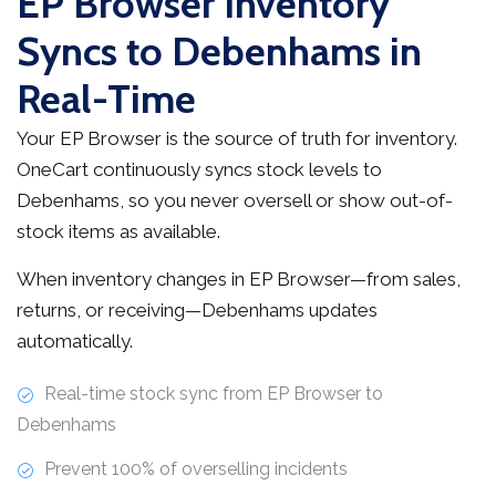
EP Browser Inventory
Syncs to Debenhams in
Real-Time
Your EP Browser is the source of truth for inventory.
OneCart continuously syncs stock levels to
Debenhams, so you never oversell or show out-of-
stock items as available.
When inventory changes in EP Browser—from sales,
returns, or receiving—Debenhams updates
automatically.
Real-time stock sync from EP Browser to
Debenhams
Prevent 100% of overselling incidents