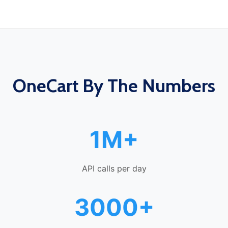
OneCart By The Numbers
1M+
API calls per day
3000+