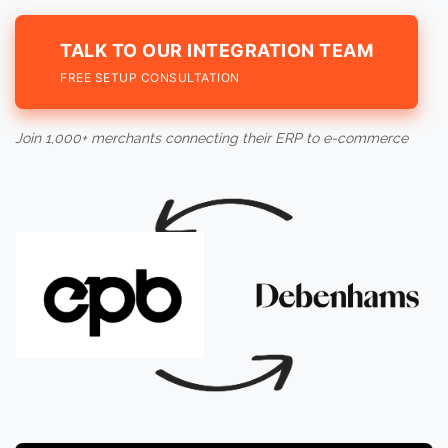
TALK TO OUR INTEGRATION TEAM
FREE SETUP CONSULTATION
Join 1,000+ merchants connecting their ERP to e-commerce