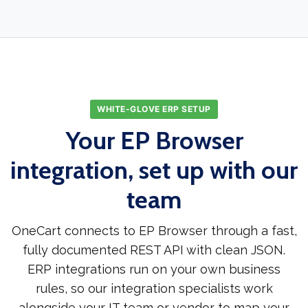
WHITE-GLOVE ERP SETUP
Your EP Browser
integration, set up with our
team
OneCart connects to EP Browser through a fast,
fully documented REST API with clean JSON.
ERP integrations run on your own business
rules, so our integration specialists work
alongside your IT team or vendor to map your