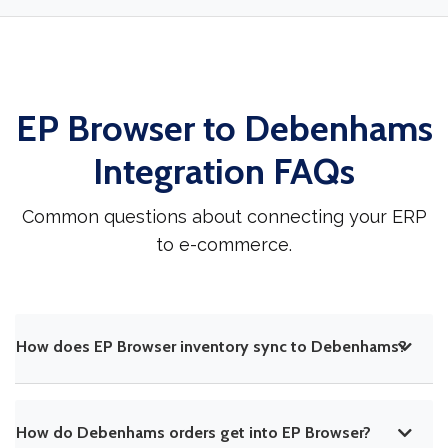
EP Browser to Debenhams
Integration FAQs
Common questions about connecting your ERP
to e-commerce.
How does EP Browser inventory sync to Debenhams?
How do Debenhams orders get into EP Browser?