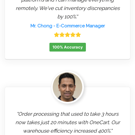
remotely. We've cut inventory discrepancies
by 100%."
Mr. Chong
- E-Commerce Manager
100% Accuracy
"Order processing that used to take 3 hours
now takes just 20 minutes with OneCart. Our
warehouse efficiency increased 400%."