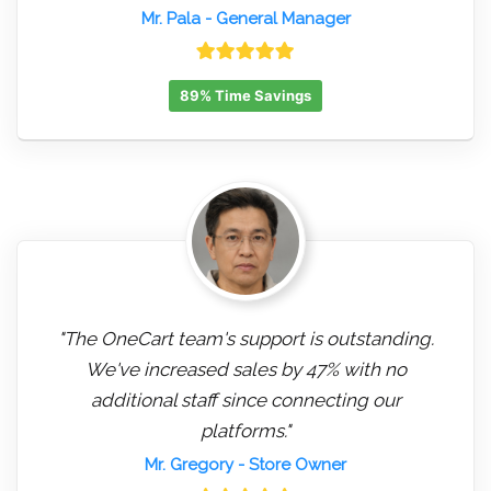
Mr. Pala
- General Manager
89% Time Savings
"The OneCart team's support is outstanding.
We've increased sales by 47% with no
additional staff since connecting our
platforms."
Mr. Gregory
- Store Owner