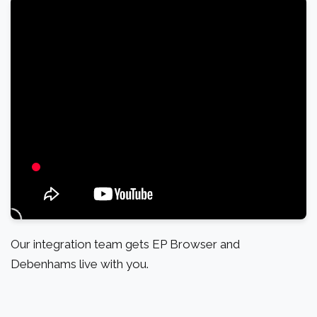
Our integration team gets EP Browser and
Debenhams live with you.