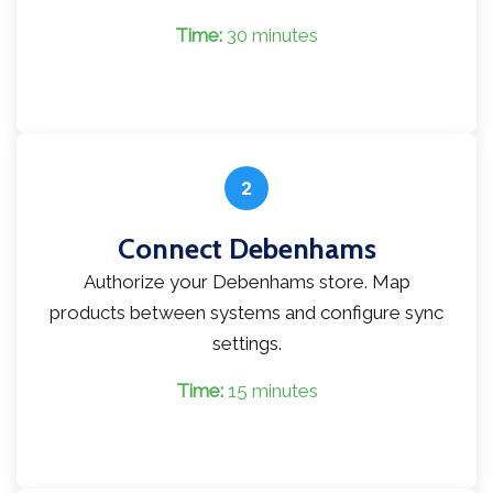
Time:
30 minutes
2
Connect Debenhams
Authorize your Debenhams store. Map
products between systems and configure sync
settings.
Time:
15 minutes