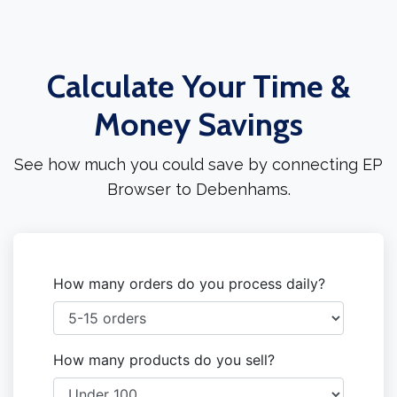
Calculate Your Time &
Money Savings
See how much you could save by connecting EP
Browser to Debenhams.
How many orders do you process daily?
How many products do you sell?