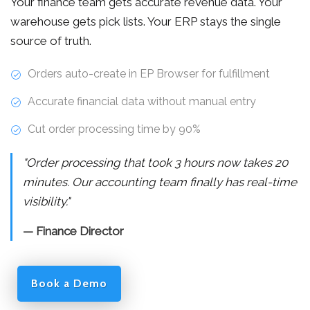
Your finance team gets accurate revenue data. Your
warehouse gets pick lists. Your ERP stays the single
source of truth.
Orders auto-create in EP Browser for fulfillment
Accurate financial data without manual entry
Cut order processing time by 90%
"Order processing that took 3 hours now takes 20
minutes. Our accounting team finally has real-time
visibility."
— Finance Director
Book a Demo