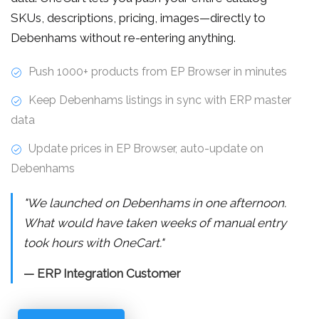
SKUs, descriptions, pricing, images—directly to
Debenhams without re-entering anything.
Push 1000+ products from EP Browser in minutes
Keep Debenhams listings in sync with ERP master
data
Update prices in EP Browser, auto-update on
Debenhams
"We launched on Debenhams in one afternoon.
What would have taken weeks of manual entry
took hours with OneCart."
— ERP Integration Customer