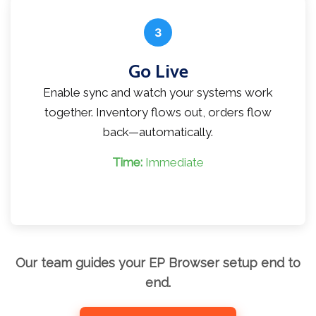
3
Go Live
Enable sync and watch your systems work
together. Inventory flows out, orders flow
back—automatically.
Time:
Immediate
Our team guides your EP Browser setup end to
end.