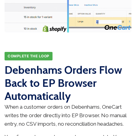
COMPLETE THE LOOP
Debenhams Orders Flow
Back to EP Browser
Automatically
When a customer orders on Debenhams, OneCart
writes the order directly into EP Browser. No manual
entry, no CSV imports, no reconciliation headaches.