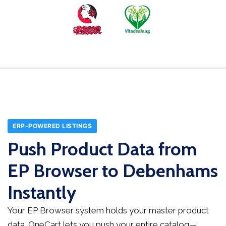
ERP-POWERED LISTINGS
Push Product Data from
EP Browser to Debenhams
Instantly
Your EP Browser system holds your master product
data. OneCart lets you push your entire catalog—