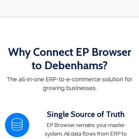
Why Connect EP Browser
to Debenhams?
The all-in-one ERP-to-e-commerce solution for
growing businesses.
Single Source of Truth
EP Browser remains your master
system. All data flows from ERP to