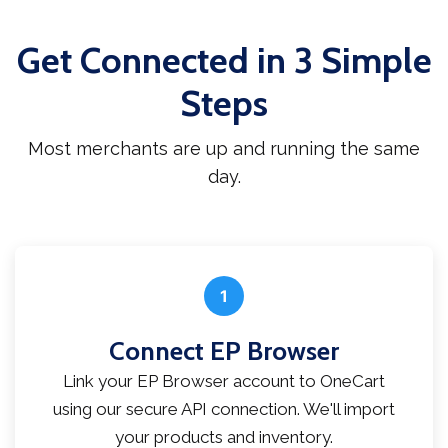
Get Connected in 3 Simple
Steps
Most merchants are up and running the same
day.
1
Connect EP Browser
Link your EP Browser account to OneCart
using our secure API connection. We'll import
your products and inventory.