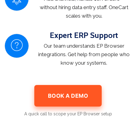
without hiring data entry staff. OneCart
scales with you.
Expert ERP Support
Our team understands EP Browser
integrations. Get help from people who
know your systems.
BOOK A DEMO
A quick call to scope your EP Browser setup