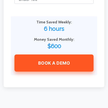
Time Saved Weekly:
6 hours
Money Saved Monthly:
$600
BOOK A DEMO