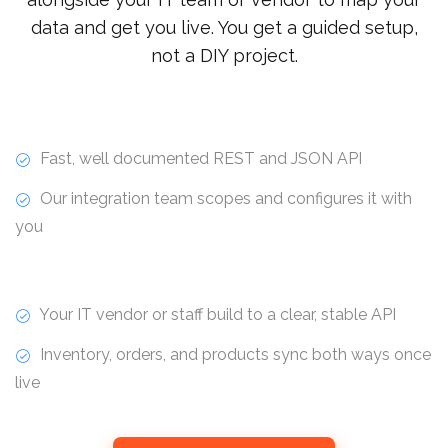
data and get you live. You get a guided setup,
not a DIY project.
Fast, well documented REST and JSON API
Our integration team scopes and configures it with
you
Your IT vendor or staff build to a clear, stable API
Inventory, orders, and products sync both ways once
live