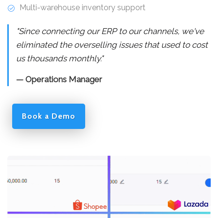
Multi-warehouse inventory support
"Since connecting our ERP to our channels, we've
eliminated the overselling issues that used to cost
us thousands monthly."
— Operations Manager
Book a Demo