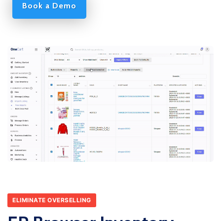
Book a Demo
ELIMINATE OVERSELLING