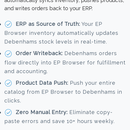
automatically syncs inventory, pushes products,
and writes orders back to your ERP.
ERP as Source of Truth:
Your EP
Browser inventory automatically updates
Debenhams stock levels in real-time.
Order Writeback:
Debenhams orders
flow directly into EP Browser for fulfillment
and accounting.
Product Data Push:
Push your entire
catalog from EP Browser to Debenhams in
clicks.
Zero Manual Entry:
Eliminate copy-
paste errors and save 10+ hours weekly.