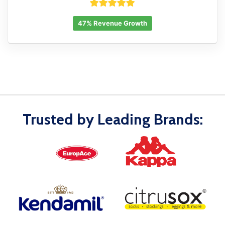
47% Revenue Growth
Trusted by Leading Brands: