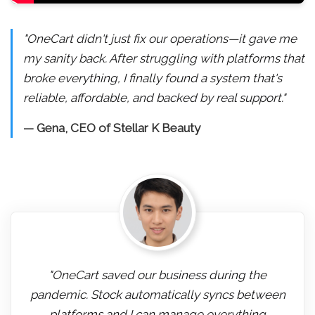
"OneCart didn't just fix our operations—it gave me
my sanity back. After struggling with platforms that
broke everything, I finally found a system that's
reliable, affordable, and backed by real support."
— Gena, CEO of Stellar K Beauty
"OneCart saved our business during the
pandemic. Stock automatically syncs between
platforms and I can manage everything