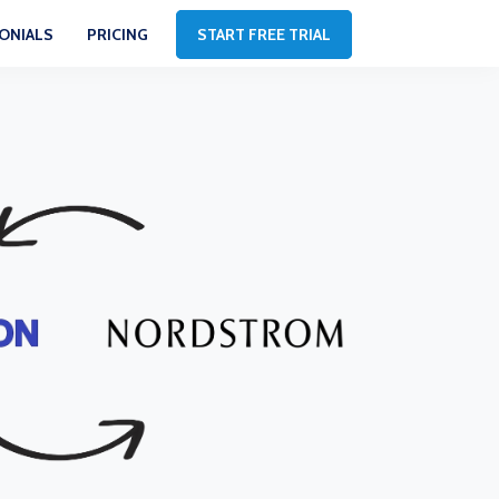
ONIALS
PRICING
START FREE TRIAL