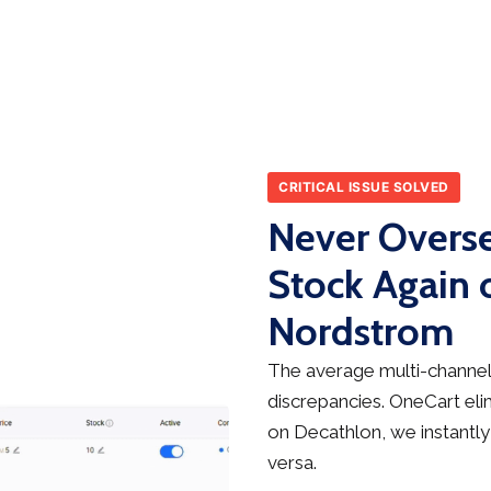
CRITICAL ISSUE SOLVED
Never Overse
Stock Again 
Nordstrom
The average multi-channel 
discrepancies. OneCart elim
on Decathlon, we instantly
versa.