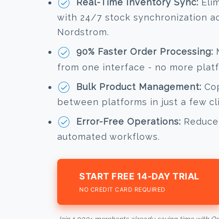
Real-Time Inventory Sync:
Elim
with 24/7 stock synchronization a
Nordstrom.
90% Faster Order Processing:
M
from one interface - no more plat
Bulk Product Management:
Cop
between platforms in just a few cl
Error-Free Operations:
Reduce 
automated workflows.
START FREE 14-DAY TRIAL
NO CREDIT CARD REQUIRED