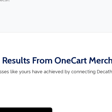
neCart
 Results From OneCart Merc
sses like yours have achieved by connecting Decat