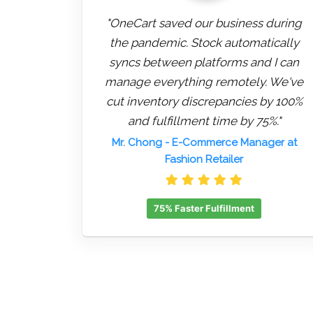
"OneCart saved our business during
the pandemic. Stock automatically
syncs between platforms and I can
manage everything remotely. We've
cut inventory discrepancies by 100%
and fulfillment time by 75%."
Mr. Chong
- E-Commerce Manager at
Fashion Retailer
75% Faster Fulfillment