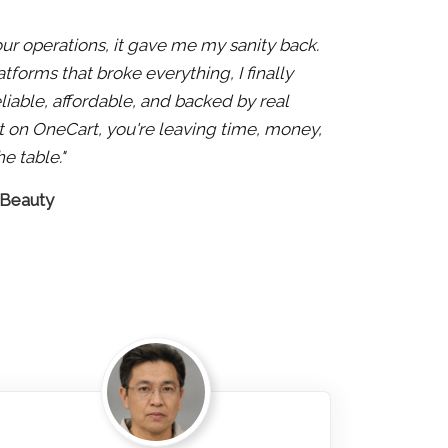
 our operations, it gave me my sanity back.
atforms that broke everything, I finally
liable, affordable, and backed by real
 not on OneCart, you're leaving time, money,
e table."
 Beauty