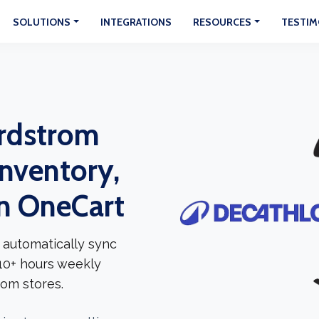
SOLUTIONS
INTEGRATIONS
RESOURCES
TESTIM
rdstrom
Inventory,
In OneCart
 automatically sync
 10+ hours weekly
om stores.