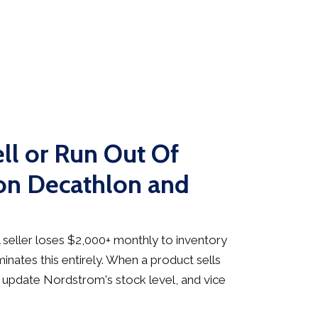
ll or Run Out Of
on Decathlon and
seller loses $2,000+ monthly to inventory
inates this entirely. When a product sells
 update Nordstrom's stock level, and vice