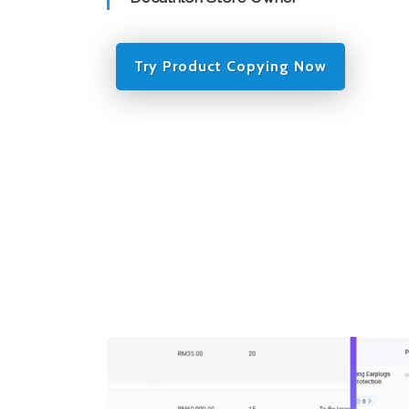
Try Product Copying Now