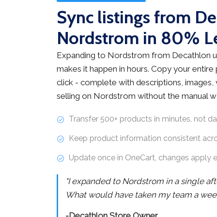
Sync listings from De
Nordstrom in 80% L
Expanding to Nordstrom from Decathlon u
makes it happen in hours. Copy your entire
click - complete with descriptions, images, v
selling on Nordstrom without the manual w
Transfer 500+ products in minutes, not d
Keep product information consistent acr
Update once in OneCart, changes apply 
"I expanded to Nordstrom in a single af
What would have taken my team a week 
-Decathlon Store Owner