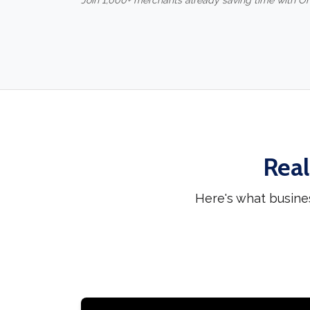
Join 1,000+ merchants already saving time with O
Real
Here's what busine