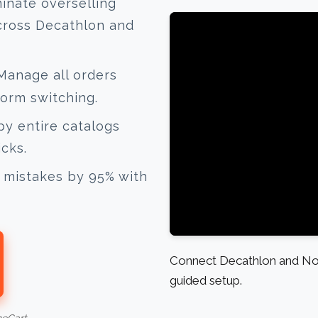
inate overselling
cross Decathlon and
anage all orders
form switching.
y entire catalogs
icks.
mistakes by 95% with
Connect Decathlon and Nor
guided setup.