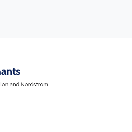
hants
hlon and Nordstrom.