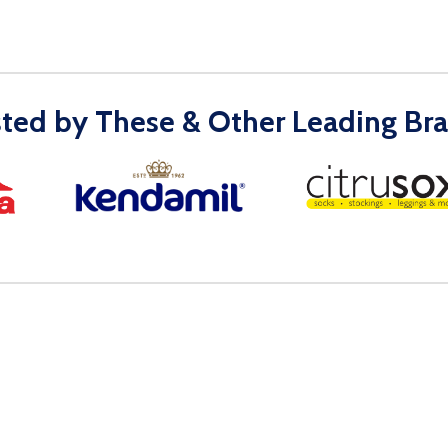
sted by These & Other Leading Bra