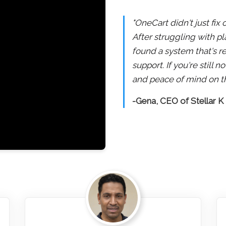
"OneCart didn't just fix
After struggling with pl
found a system that's re
support. If you're still
and peace of mind on th
-Gena, CEO of Stellar K