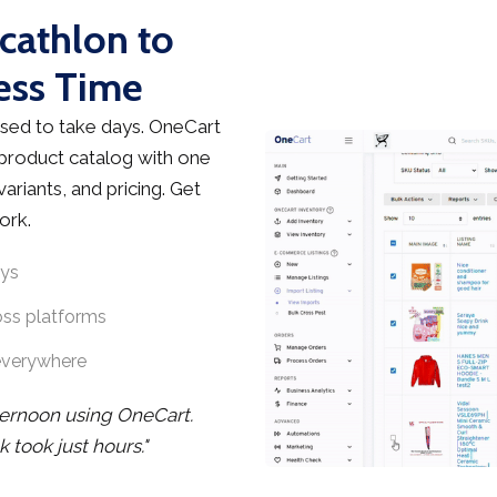
cathlon to
ess Time
sed to take days. OneCart
 product catalog with one
ariants, and pricing. Get
ork.
ays
oss platforms
everywhere
ternoon using OneCart.
took just hours."