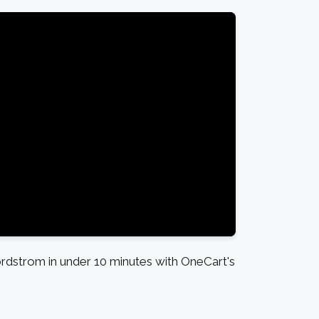
dstrom in under 10 minutes with OneCart's