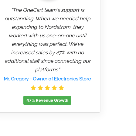
"The OneCart team's support is
outstanding. When we needed help
expanding to Nordstrom, they
worked with us one-on-one until
everything was perfect. We've
increased sales by 47% with no
additional staff since connecting our
platforms."
Mr. Gregory
- Owner of Electronics Store
47% Revenue Growth