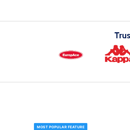
Tru
MOST POPULAR FEATURE