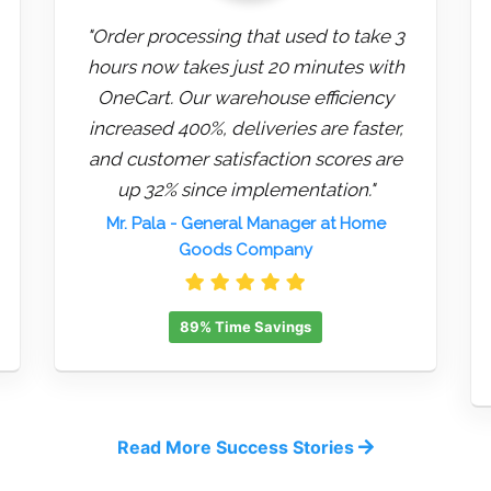
"Order processing that used to take 3
hours now takes just 20 minutes with
OneCart. Our warehouse efficiency
increased 400%, deliveries are faster,
and customer satisfaction scores are
up 32% since implementation."
Mr. Pala
- General Manager at Home
Goods Company
89% Time Savings
Read More Success Stories