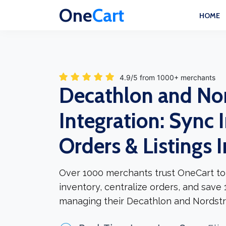
One
Cart
HOME
4.9/5 from 1000+ merchants
Decathlon and No
Integration: Sync 
Orders & Listings 
Over 1000 merchants trust OneCart to
inventory, centralize orders, and save
managing their Decathlon and Nordstr