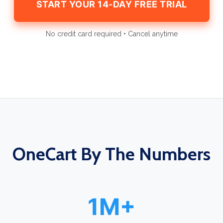
START YOUR 14-DAY FREE TRIAL
No credit card required • Cancel anytime
OneCart By The Numbers
1M+