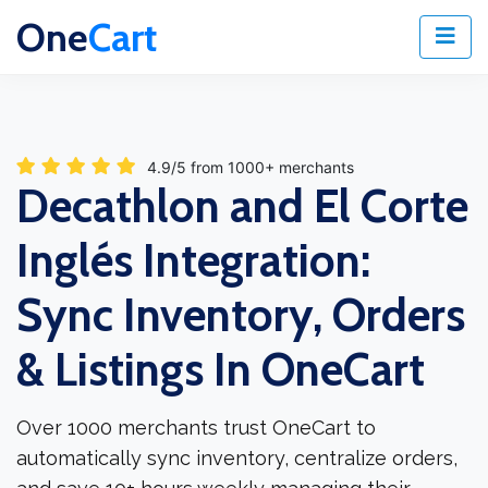
One
Cart
4.9/5 from 1000+ merchants
Decathlon and El Corte
Inglés Integration:
Sync Inventory, Orders
& Listings In OneCart
Over 1000 merchants trust OneCart to
automatically sync inventory, centralize orders,