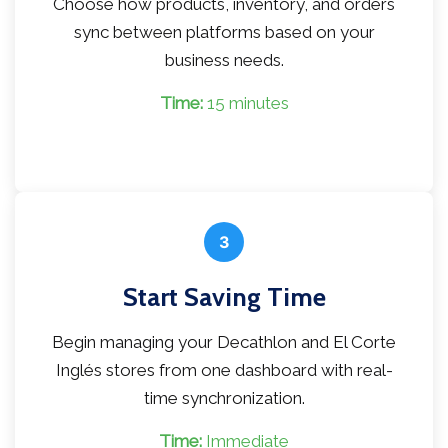
Choose how products, inventory, and orders
sync between platforms based on your
business needs.
Time:
15 minutes
3
Start Saving Time
Begin managing your Decathlon and El Corte
Inglés stores from one dashboard with real-
time synchronization.
Time:
Immediate