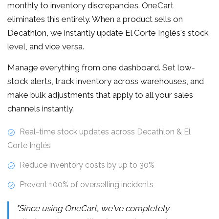
monthly to inventory discrepancies. OneCart
eliminates this entirely. When a product sells on
Decathlon, we instantly update El Corte Inglés's stock
level, and vice versa.
Manage everything from one dashboard. Set low-
stock alerts, track inventory across warehouses, and
make bulk adjustments that apply to all your sales
channels instantly.
Real-time stock updates across Decathlon & El
Corte Inglés
Reduce inventory costs by up to 30%
Prevent 100% of overselling incidents
"Since using OneCart, we've completely