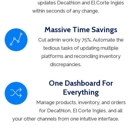
updates Decathlon and El Corte Inglés
within seconds of any change.
Massive Time Savings
Cut admin work by 75%. Automate the
tedious tasks of updating multiple
platforms and reconciling inventory
discrepancies.
One Dashboard For
Everything
Manage products, inventory, and orders
for Decathlon, El Corte Inglés, and all
your other channels from one intuitive interface.