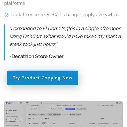
platforms
Update once in OneCart, changes apply everywhere
"I expanded to El Corte Inglés in a single afternoon
using OneCart. What would have taken my team a
week took just hours."
-Decathlon Store Owner
Try Product Copying Now