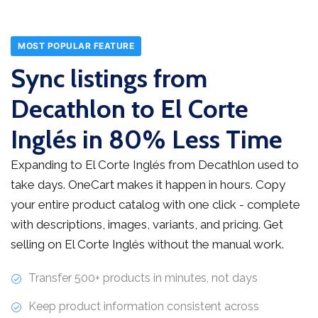
MOST POPULAR FEATURE
Sync listings from
Decathlon to El Corte
Inglés in 80% Less Time
Expanding to El Corte Inglés from Decathlon used to
take days. OneCart makes it happen in hours. Copy
your entire product catalog with one click - complete
with descriptions, images, variants, and pricing. Get
selling on El Corte Inglés without the manual work.
Transfer 500+ products in minutes, not days
Keep product information consistent across