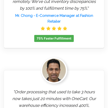
remotely. We've cut inventory discrepancies
by 100% and fulfillment time by 75%."
Mr. Chong
- E-Commerce Manager at Fashion
Retailer
75% Faster Fulfillment
"Order processing that used to take 3 hours
now takes just 20 minutes with OneCart. Our
warehouse efficiency increased 400%,