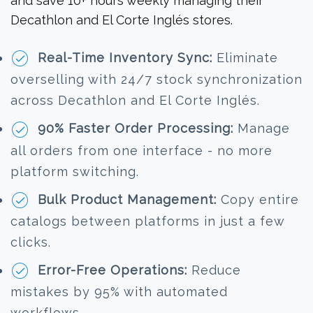
and save 10+ hours weekly managing their
Decathlon and El Corte Inglés stores.
Real-Time Inventory Sync:
Eliminate
overselling with 24/7 stock synchronization
across Decathlon and El Corte Inglés.
90% Faster Order Processing:
Manage
all orders from one interface - no more
platform switching.
Bulk Product Management:
Copy entire
catalogs between platforms in just a few
clicks.
Error-Free Operations:
Reduce
mistakes by 95% with automated
workflows.