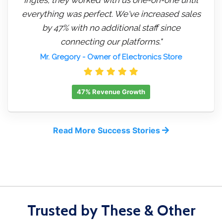
everything was perfect. We've increased sales
by 47% with no additional staff since
connecting our platforms."
Mr. Gregory
- Owner of Electronics Store
47% Revenue Growth
Read More Success Stories
Trusted by These & Other