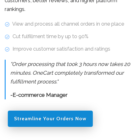
customers, better reviews, and higher platform
rankings.
View and process all channel orders in one place
Cut fulfillment time by up to 90%
Improve customer satisfaction and ratings
"Order processing that took 3 hours now takes 20
minutes. OneCart completely transformed our
fulfillment process."
-E-commerce Manager
Streamline Your Orders Now