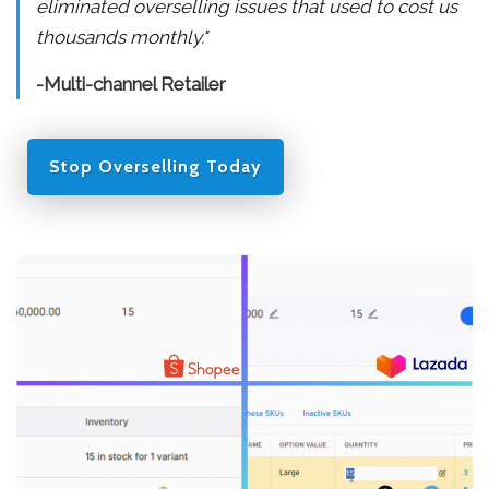
eliminated overselling issues that used to cost us
thousands monthly."
-Multi-channel Retailer
Stop Overselling Today