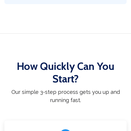
How Quickly Can You
Start?
Our simple 3-step process gets you up and
running fast.