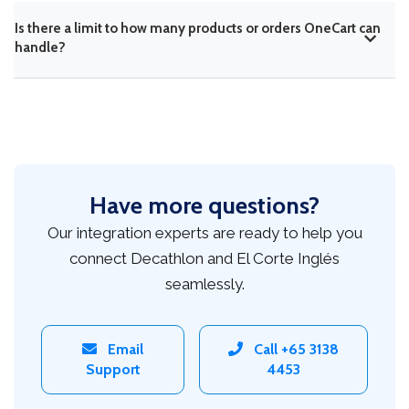
Is there a limit to how many products or orders OneCart can
handle?
Have more questions?
Our integration experts are ready to help you
connect Decathlon and El Corte Inglés
seamlessly.
Email
Call +65 3138
Support
4453