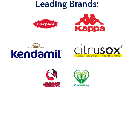
Leading Brands: