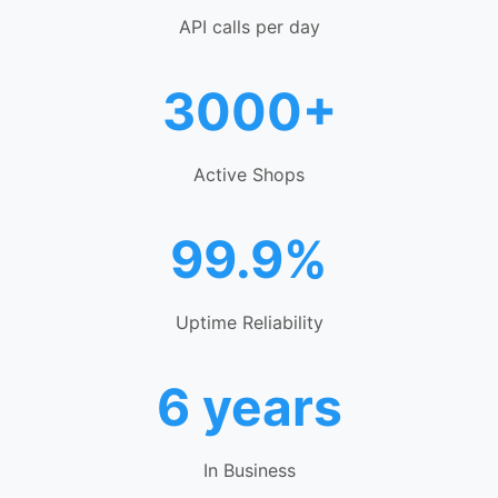
API calls per day
3000+
Active Shops
99.9%
Uptime Reliability
6 years
In Business