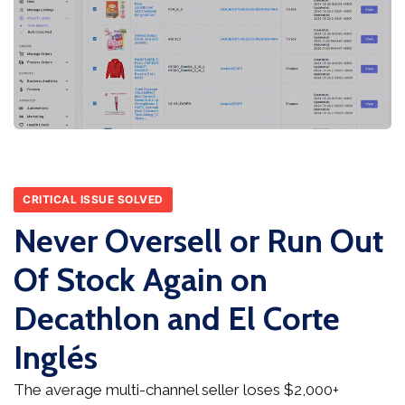
CRITICAL ISSUE SOLVED
Never Oversell or Run Out
Of Stock Again on
Decathlon and El Corte
Inglés
The average multi-channel seller loses $2,000+