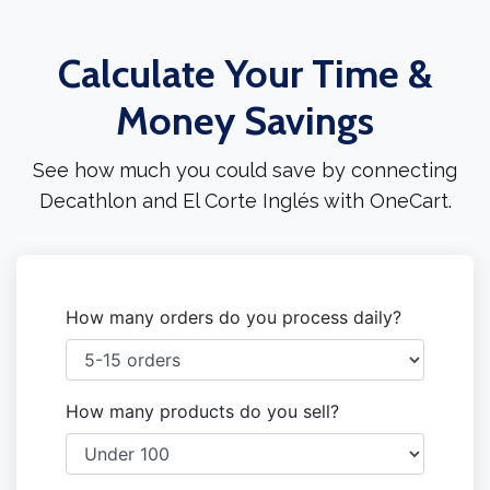
Calculate Your Time &
Money Savings
See how much you could save by connecting
Decathlon and El Corte Inglés with OneCart.
How many orders do you process daily?
How many products do you sell?