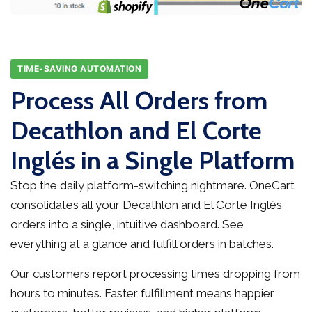
TIME-SAVING AUTOMATION
Process All Orders from
Decathlon and El Corte
Inglés in a Single Platform
Stop the daily platform-switching nightmare. OneCart
consolidates all your Decathlon and El Corte Inglés
orders into a single, intuitive dashboard. See
everything at a glance and fulfill orders in batches.
Our customers report processing times dropping from
hours to minutes. Faster fulfillment means happier