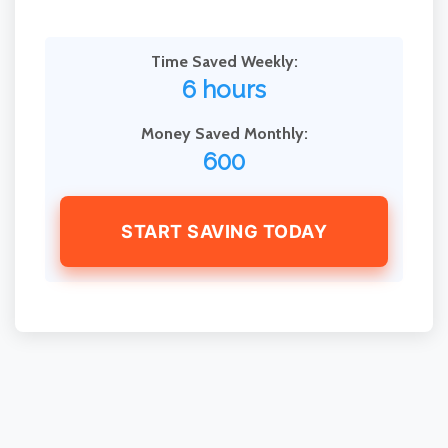
Time Saved Weekly:
6 hours
Money Saved Monthly:
600
START SAVING TODAY