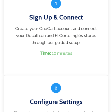
1
Sign Up & Connect
Create your OneCart account and connect
your Decathlon and El Corte Inglés stores
through our guided setup.
Time:
10 minutes
2
Configure Settings