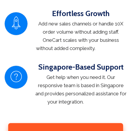
Effortless Growth
Add new sales channels or handle 10X
order volume without adding staff.
OneCart scales with your business
without added complexity.
Singapore-Based Support
Get help when you need it. Our
responsive team is based in Singapore
and provides personalized assistance for
your integration.