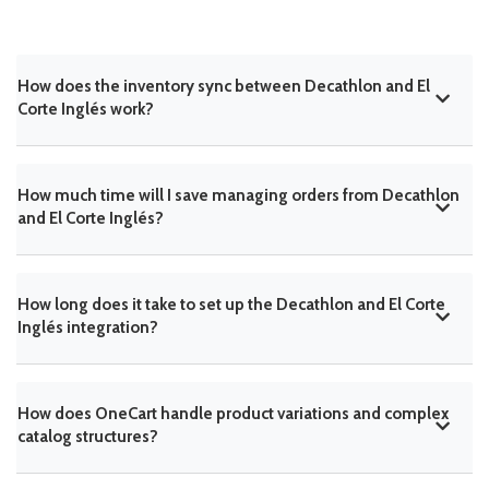
How does the inventory sync between Decathlon and El
Corte Inglés work?
How much time will I save managing orders from Decathlon
and El Corte Inglés?
How long does it take to set up the Decathlon and El Corte
Inglés integration?
How does OneCart handle product variations and complex
catalog structures?