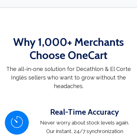
Why 1,000+ Merchants
Choose OneCart
The all-in-one solution for Decathlon & El Corte
Inglés sellers who want to grow without the
headaches.
Real-Time Accuracy
Never worry about stock levels again.
Our instant, 24/7 synchronization