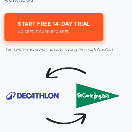
START FREE 14-DAY TRIAL
NO CREDIT CARD REQUIRED
Join 1,000+ merchants already saving time with OneCart