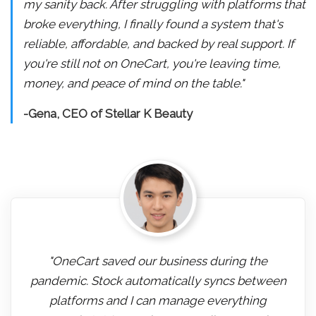
my sanity back. After struggling with platforms that
broke everything, I finally found a system that's
reliable, affordable, and backed by real support. If
you're still not on OneCart, you're leaving time,
money, and peace of mind on the table."
-Gena, CEO of Stellar K Beauty
"OneCart saved our business during the
pandemic. Stock automatically syncs between
platforms and I can manage everything