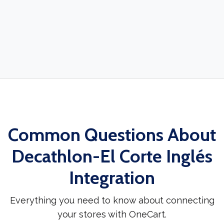
Common Questions About
Decathlon-El Corte Inglés
Integration
Everything you need to know about connecting
your stores with OneCart.