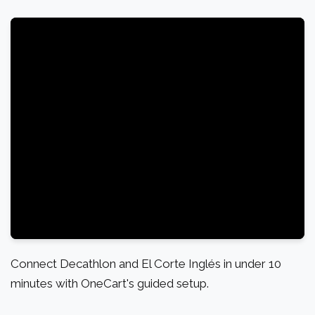
Connect Decathlon and El Corte Inglés in under 10
minutes with OneCart's guided setup.