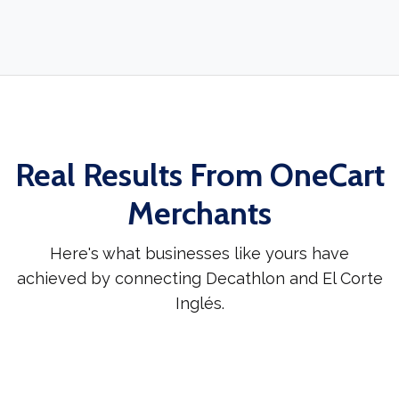
Real Results From OneCart
Merchants
Here's what businesses like yours have
achieved by connecting Decathlon and El Corte
Inglés.