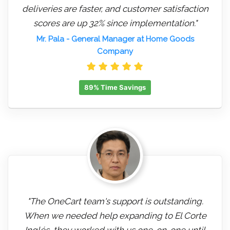
deliveries are faster, and customer satisfaction
scores are up 32% since implementation."
Mr. Pala
- General Manager at Home Goods
Company
89% Time Savings
"The OneCart team's support is outstanding.
When we needed help expanding to El Corte
Inglés, they worked with us one-on-one until