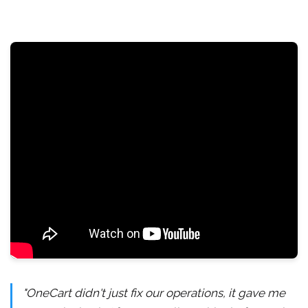
"OneCart didn't just fix our operations, it gave me