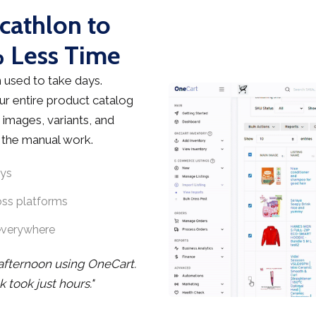
cathlon to
 Less Time
used to take days.
r entire product catalog
 images, variants, and
t the manual work.
ays
oss platforms
everywhere
 afternoon using OneCart.
took just hours."