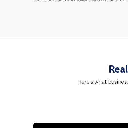
Join 1,000+ merchants already saving time with O
Real
Here's what busines