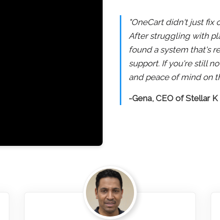
"OneCart didn't just fix
After struggling with pl
found a system that's re
support. If you're still
and peace of mind on th
-Gena, CEO of Stellar K