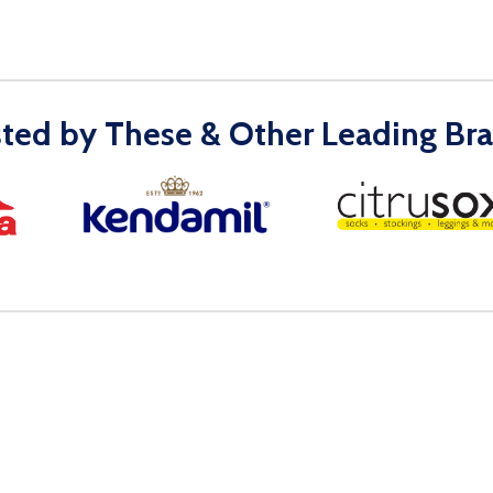
sted by These & Other Leading Bra