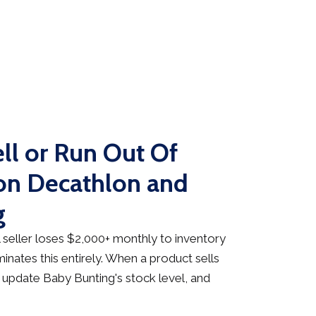
ll or Run Out Of
on Decathlon and
g
seller loses $2,000+ monthly to inventory
inates this entirely. When a product sells
 update Baby Bunting's stock level, and