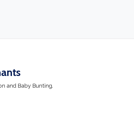
hants
on and Baby Bunting.