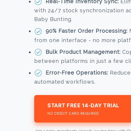
Real-Time Inventory Sync:
Elim
with 24/7 stock synchronization a
Baby Bunting.
90% Faster Order Processing:
M
from one interface - no more plat
Bulk Product Management:
Cop
between platforms in just a few cl
Error-Free Operations:
Reduce 
automated workflows.
START FREE 14-DAY TRIAL
NO CREDIT CARD REQUIRED