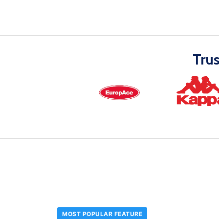
Tru
MOST POPULAR FEATURE