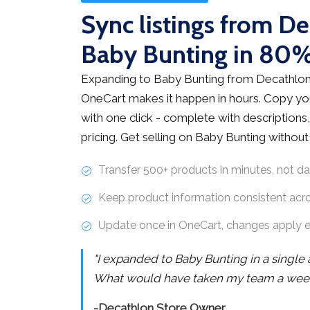
Sync listings from De
Baby Bunting in 80%
Expanding to Baby Bunting from Decathlon 
OneCart makes it happen in hours. Copy you
with one click - complete with descriptions,
pricing. Get selling on Baby Bunting withou
Transfer 500+ products in minutes, not d
Keep product information consistent acr
Update once in OneCart, changes apply 
"I expanded to Baby Bunting in a single
What would have taken my team a week 
-Decathlon Store Owner