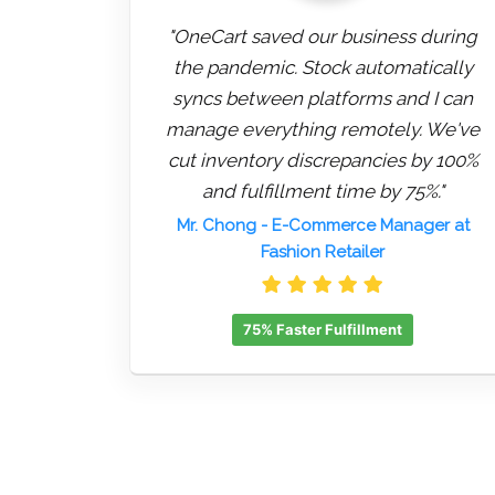
"OneCart saved our business during
the pandemic. Stock automatically
syncs between platforms and I can
manage everything remotely. We've
cut inventory discrepancies by 100%
and fulfillment time by 75%."
Mr. Chong
- E-Commerce Manager at
Fashion Retailer
75% Faster Fulfillment