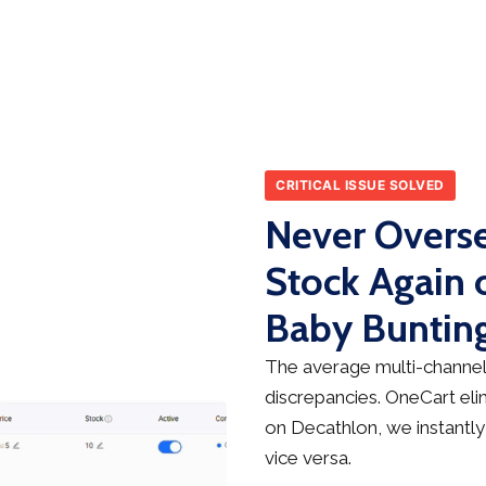
CRITICAL ISSUE SOLVED
Never Overse
Stock Again 
Baby Buntin
The average multi-channel 
discrepancies. OneCart elim
on Decathlon, we instantly
vice versa.