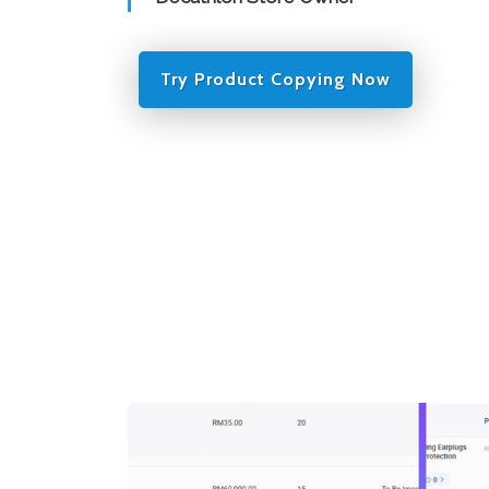
Try Product Copying Now