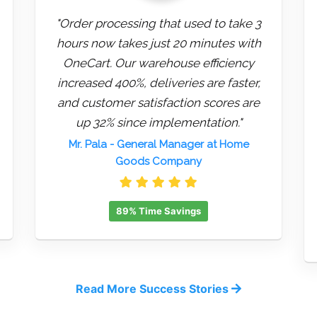
"Order processing that used to take 3
hours now takes just 20 minutes with
OneCart. Our warehouse efficiency
increased 400%, deliveries are faster,
and customer satisfaction scores are
up 32% since implementation."
Mr. Pala
- General Manager at Home
Goods Company
89% Time Savings
Read More Success Stories