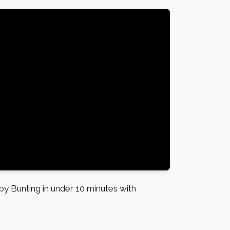
 Bunting in under 10 minutes with