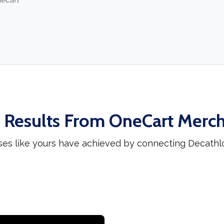
neCart
 Results From OneCart Merc
ses like yours have achieved by connecting Decathl