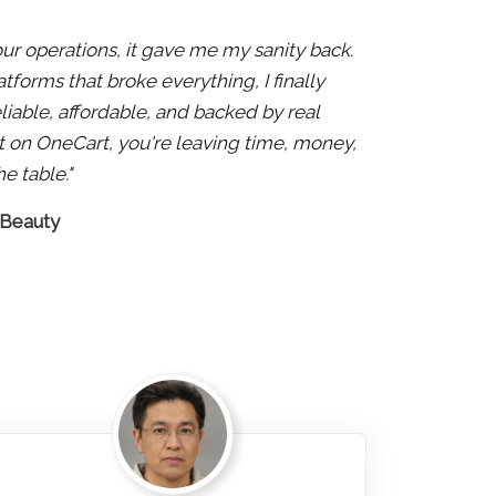
 our operations, it gave me my sanity back.
atforms that broke everything, I finally
liable, affordable, and backed by real
 not on OneCart, you're leaving time, money,
e table."
 Beauty