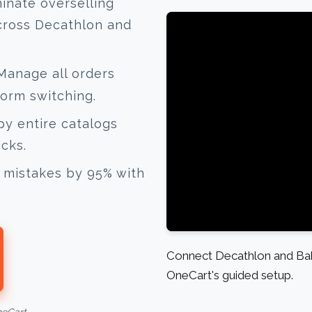
inate overselling
cross Decathlon and
anage all orders
form switching.
y entire catalogs
icks.
mistakes by 95% with
Connect Decathlon and Baby
OneCart's guided setup.