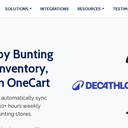
SOLUTIONS
INTEGRATIONS
RESOURCES
TESTIM
by Bunting
Inventory,
In OneCart
 automatically sync
 10+ hours weekly
nting stores.