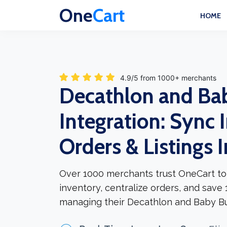
One
Cart
HOME
4.9/5 from 1000+ merchants
Decathlon and Ba
Integration: Sync 
Orders & Listings 
Over 1000 merchants trust OneCart to
inventory, centralize orders, and save
managing their Decathlon and Baby Bu