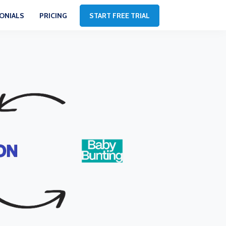
ONIALS
PRICING
START FREE TRIAL