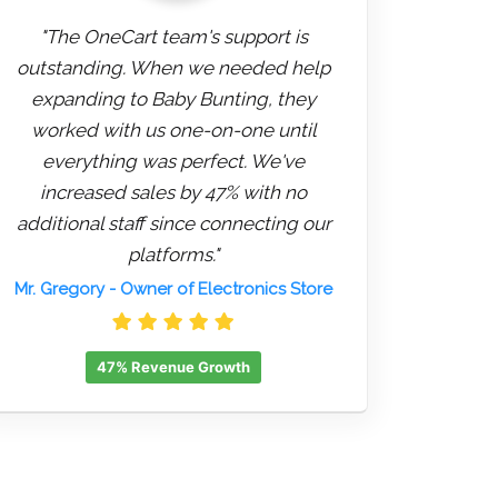
"The OneCart team's support is
outstanding. When we needed help
expanding to Baby Bunting, they
worked with us one-on-one until
everything was perfect. We've
increased sales by 47% with no
additional staff since connecting our
platforms."
Mr. Gregory
- Owner of Electronics Store
47% Revenue Growth