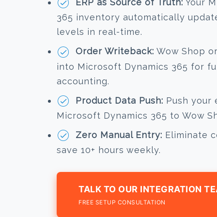
ERP as Source of Truth:
Your M
365 inventory automatically upda
levels in real-time.
Order Writeback:
Wow Shop ord
into Microsoft Dynamics 365 for fu
accounting.
Product Data Push:
Push your e
Microsoft Dynamics 365 to Wow Sho
Zero Manual Entry:
Eliminate c
save 10+ hours weekly.
TALK TO OUR INTEGRATION T
FREE SETUP CONSULTATION