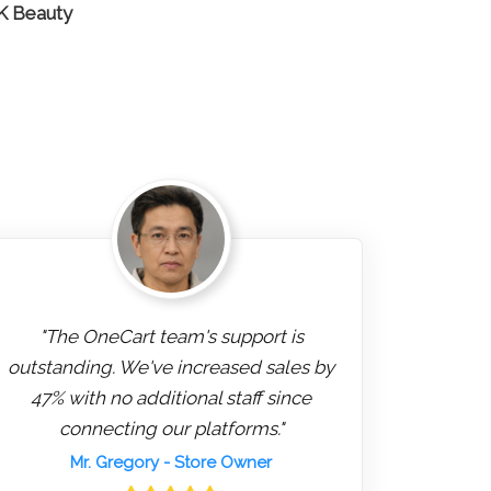
 K Beauty
"The OneCart team's support is
outstanding. We've increased sales by
47% with no additional staff since
connecting our platforms."
Mr. Gregory
- Store Owner