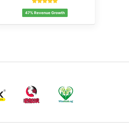
47% Revenue Growth