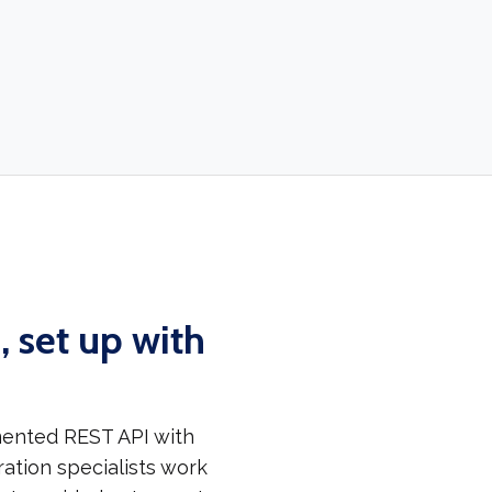
 set up with
mented REST API with
ation specialists work