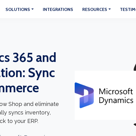
SOLUTIONS
INTEGRATIONS
RESOURCES
TESTIM
cs 365 and
tion: Sync
ommerce
ow Shop and eliminate
lly syncs inventory,
ck to your ERP.