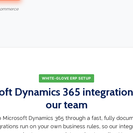
-commerce
WHITE-GLOVE ERP SETUP
oft Dynamics 365 integration,
our team
 Microsoft Dynamics 365 through a fast, fully docu
rations run on your own business rules, so our integr