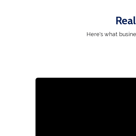
Real
Here's what busine