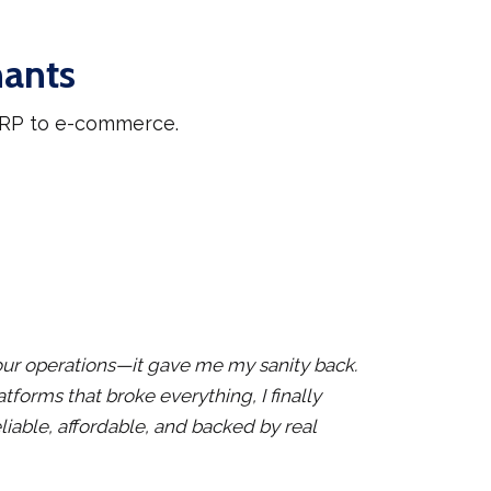
hants
 ERP to e-commerce.
x our operations—it gave me my sanity back.
atforms that broke everything, I finally
liable, affordable, and backed by real