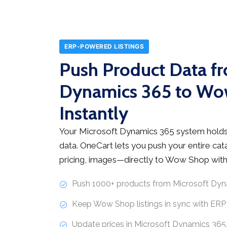
ERP-POWERED LISTINGS
Push Product Data f
Dynamics 365 to W
Instantly
Your Microsoft Dynamics 365 system holds
data. OneCart lets you push your entire ca
pricing, images—directly to Wow Shop witho
Push 1000+ products from Microsoft Dyn
Keep Wow Shop listings in sync with ERP
Update prices in Microsoft Dynamics 36