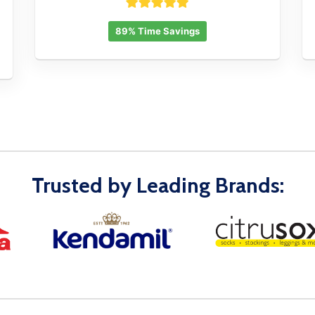
89% Time Savings
Trusted by Leading Brands: