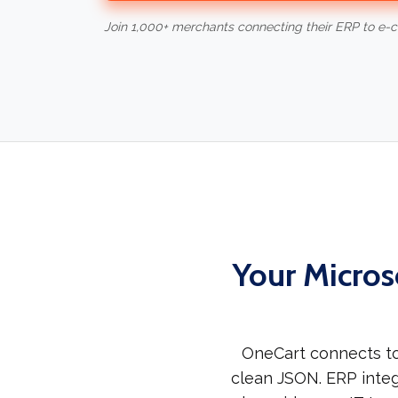
Join 1,000+ merchants connecting their ERP to e
Your Micros
OneCart connects to
clean JSON. ERP integ