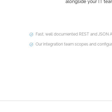
alongside your IT tea
Fast, well documented REST and JSON A
Our integration team scopes and configure