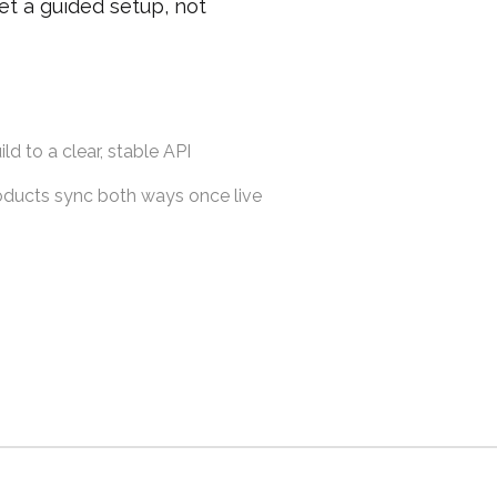
et a guided setup, not
ld to a clear, stable API
roducts sync both ways once live