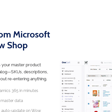
rom Microsoft
ow Shop
 your master product
talog—SKUs, descriptions,
ut re-entering anything.
amics 365 in minutes
 master data
5, auto-update on Wow