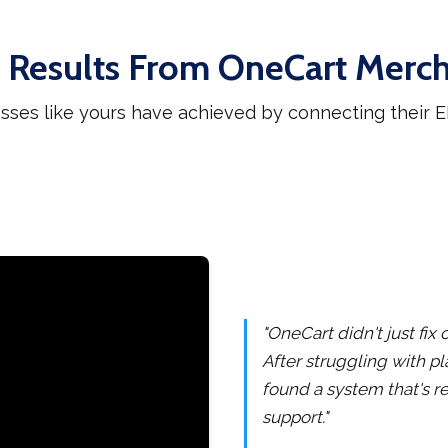
 Results From OneCart Merc
sses like yours have achieved by connecting their
"OneCart didn't just fi
After struggling with pl
found a system that's re
support."