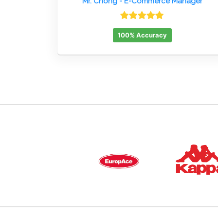
Mr. Chong
- E-Commerce Manager
100% Accuracy