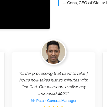
— Gena, CEO of Stellar
"Order processing that used to take 3
hours now takes just 20 minutes with
OneCart. Our warehouse efficiency
increased 400%."
Mr. Pala
- General Manager