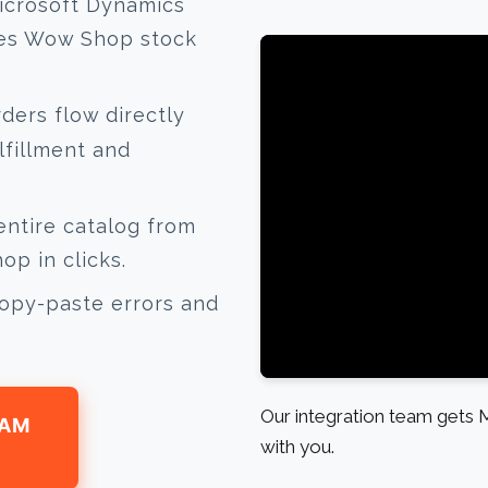
icrosoft Dynamics
tes Wow Shop stock
ers flow directly
lfillment and
ntire catalog from
p in clicks.
opy-paste errors and
Our integration team gets
EAM
with you.