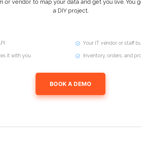
m or vendor to map your data and get you live. You g
a DIY project.
PI
Your IT vendor or staff bui
s it with you
Inventory, orders, and p
BOOK A DEMO