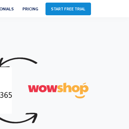
ONIALS
PRICING
START FREE TRIAL