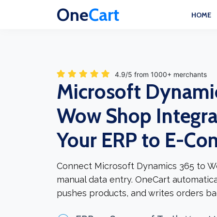
One
Cart
HOME
4.9/5 from 1000+ merchants
Microsoft Dynami
Wow Shop Integra
Your ERP to E-C
Connect Microsoft Dynamics 365 to W
manual data entry. OneCart automatica
pushes products, and writes orders ba