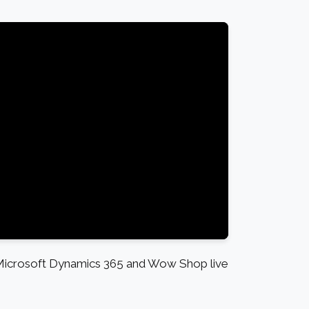
 Microsoft Dynamics 365 and Wow Shop live