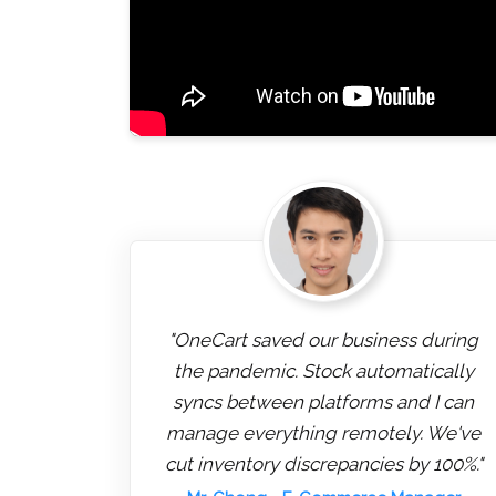
"OneCart saved our business during
the pandemic. Stock automatically
syncs between platforms and I can
manage everything remotely. We've
cut inventory discrepancies by 100%."