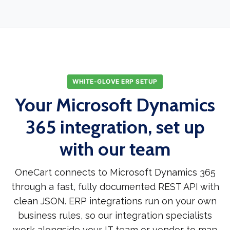
WHITE-GLOVE ERP SETUP
Your Microsoft Dynamics
365 integration, set up
with our team
OneCart connects to Microsoft Dynamics 365
through a fast, fully documented REST API with
clean JSON. ERP integrations run on your own
business rules, so our integration specialists
work alongside your IT team or vendor to map