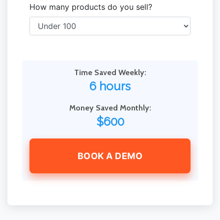
How many products do you sell?
Time Saved Weekly:
6 hours
Money Saved Monthly:
$600
BOOK A DEMO