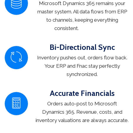
Microsoft Dynamics 365 remains your
master system. All data flows from ERP
to channels, keeping everything
consistent.
Bi-Directional Sync
Inventory pushes out, orders flow back.
Your ERP and Fnac stay perfectly
synchronized.
Accurate Financials
Orders auto-post to Microsoft
Dynamics 365. Revenue, costs, and
inventory valuations are always accurate.