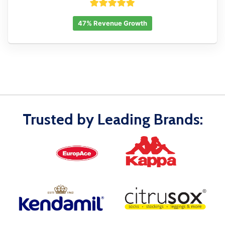
47% Revenue Growth
Trusted by Leading Brands: