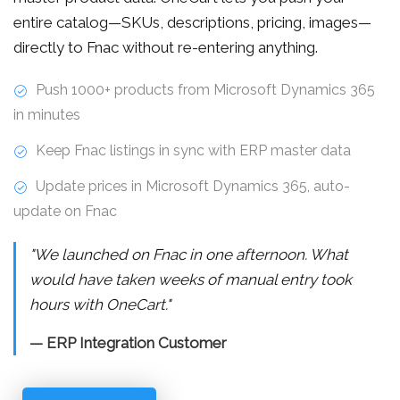
entire catalog—SKUs, descriptions, pricing, images—
directly to Fnac without re-entering anything.
Push 1000+ products from Microsoft Dynamics 365
in minutes
Keep Fnac listings in sync with ERP master data
Update prices in Microsoft Dynamics 365, auto-
update on Fnac
"We launched on Fnac in one afternoon. What
would have taken weeks of manual entry took
hours with OneCart."
— ERP Integration Customer