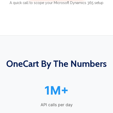
A quick call to scope your Microsoft Dynamics 365 setup
OneCart By The Numbers
1M+
API calls per day