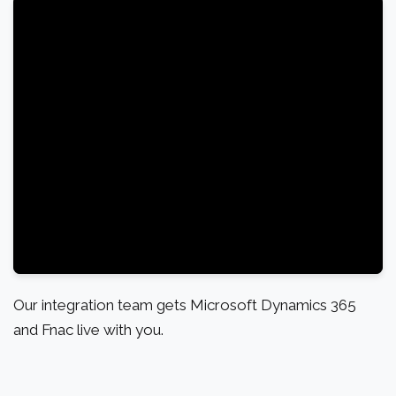
Our integration team gets Microsoft Dynamics 365
and Fnac live with you.