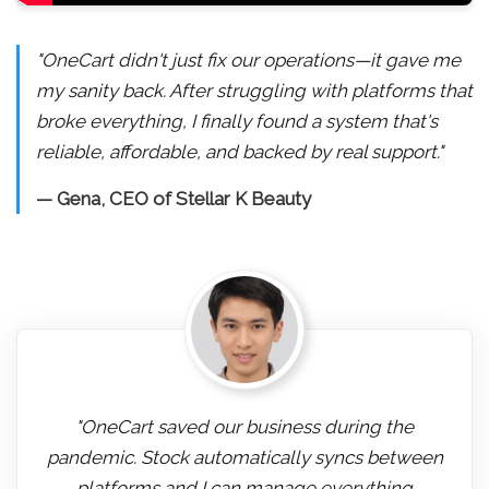
"OneCart didn't just fix our operations—it gave me
my sanity back. After struggling with platforms that
broke everything, I finally found a system that's
reliable, affordable, and backed by real support."
— Gena, CEO of Stellar K Beauty
"OneCart saved our business during the
pandemic. Stock automatically syncs between
platforms and I can manage everything