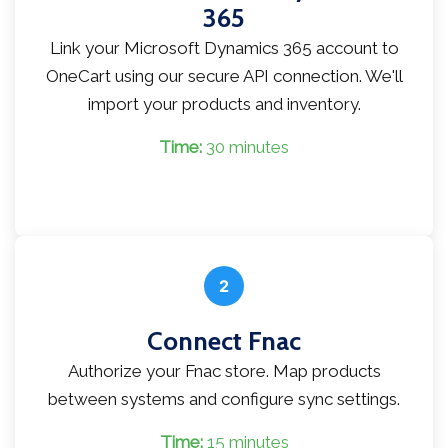
365
Link your Microsoft Dynamics 365 account to
OneCart using our secure API connection. We'll
import your products and inventory.
Time:
30 minutes
2
Connect Fnac
Authorize your Fnac store. Map products
between systems and configure sync settings.
Time:
15 minutes