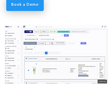
Book a Demo