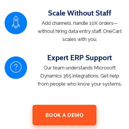
Scale Without Staff
Add channels, handle 10X orders—
without hiring data entry staff. OneCart
scales with you.
Expert ERP Support
Our team understands Microsoft
Dynamics 365 integrations. Get help
from people who know your systems.
BOOK A DEMO