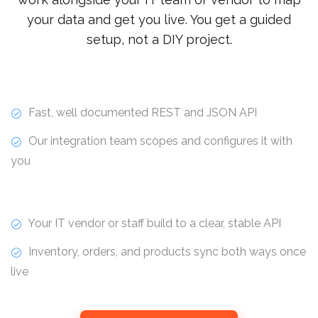
your data and get you live. You get a guided
setup, not a DIY project.
Fast, well documented REST and JSON API
Our integration team scopes and configures it with
you
Your IT vendor or staff build to a clear, stable API
Inventory, orders, and products sync both ways once
live