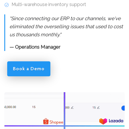
Multi-warehouse inventory support
"Since connecting our ERP to our channels, we've
eliminated the overselling issues that used to cost
us thousands monthly."
— Operations Manager
Book a Demo