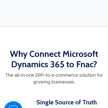
Why Connect Microsoft
Dynamics 365 to Fnac?
The all-in-one ERP-to-e-commerce solution for
growing businesses.
Single Source of Truth