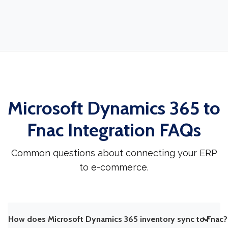
Microsoft Dynamics 365 to
Fnac Integration FAQs
Common questions about connecting your ERP
to e-commerce.
How does Microsoft Dynamics 365 inventory sync to Fnac?