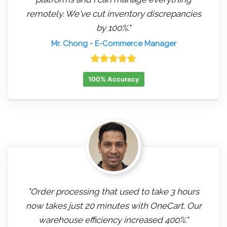
remotely. We've cut inventory discrepancies
by 100%."
Mr. Chong
- E-Commerce Manager
100% Accuracy
"Order processing that used to take 3 hours
now takes just 20 minutes with OneCart. Our
warehouse efficiency increased 400%."