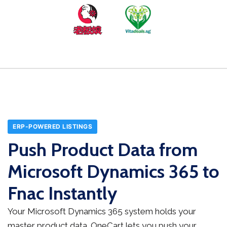
ERP-POWERED LISTINGS
Push Product Data from
Microsoft Dynamics 365 to
Fnac Instantly
Your Microsoft Dynamics 365 system holds your
master product data. OneCart lets you push your