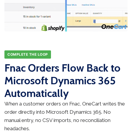
COMPLETE THE LOOP
Fnac Orders Flow Back to
Microsoft Dynamics 365
Automatically
When a customer orders on Fnac, OneCart writes the
order directly into Microsoft Dynamics 365. No
manual entry, no CSV imports, no reconciliation
headaches.