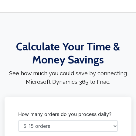
Calculate Your Time &
Money Savings
See how much you could save by connecting
Microsoft Dynamics 365 to Fnac.
How many orders do you process daily?