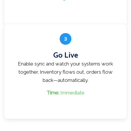
3
Go Live
Enable sync and watch your systems work
together. Inventory flows out, orders flow
back—automatically.
Time:
Immediate