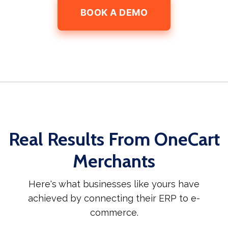
BOOK A DEMO
Real Results From OneCart
Merchants
Here's what businesses like yours have
achieved by connecting their ERP to e-
commerce.