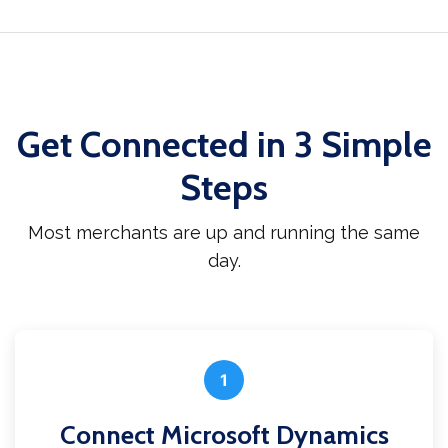
Get Connected in 3 Simple
Steps
Most merchants are up and running the same
day.
1
Connect Microsoft Dynamics