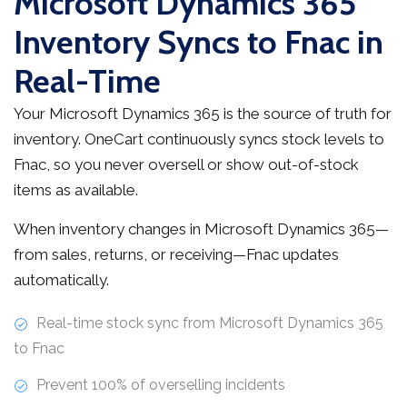
Microsoft Dynamics 365
Inventory Syncs to Fnac in
Real-Time
Your Microsoft Dynamics 365 is the source of truth for
inventory. OneCart continuously syncs stock levels to
Fnac, so you never oversell or show out-of-stock
items as available.
When inventory changes in Microsoft Dynamics 365—
from sales, returns, or receiving—Fnac updates
automatically.
Real-time stock sync from Microsoft Dynamics 365
to Fnac
Prevent 100% of overselling incidents