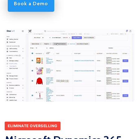
Book a Demo
ELIMINATE OVERSELLING