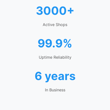
3000+
Active Shops
99.9%
Uptime Reliability
6 years
In Business