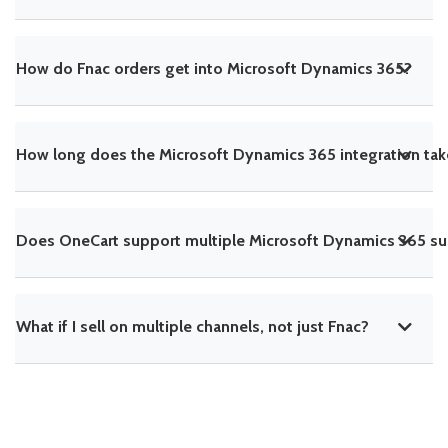
How do Fnac orders get into Microsoft Dynamics 365?
How long does the Microsoft Dynamics 365 integration tak
Does OneCart support multiple Microsoft Dynamics 365 sub
What if I sell on multiple channels, not just Fnac?