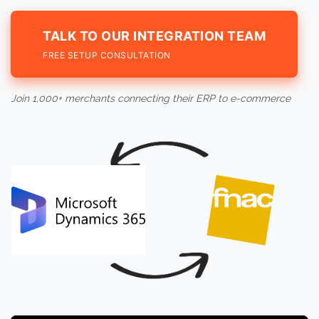
TALK TO OUR INTEGRATION TEAM
FREE SETUP CONSULTATION
Join 1,000+ merchants connecting their ERP to e-commerce