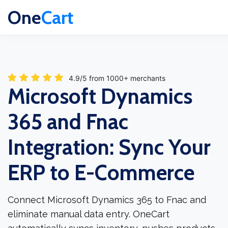
One
Cart
4.9/5 from 1000+ merchants
Microsoft Dynamics
365 and Fnac
Integration: Sync Your
ERP to E-Commerce
Connect Microsoft Dynamics 365 to Fnac and
eliminate manual data entry. OneCart