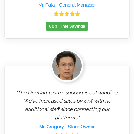
Mr. Pala
- General Manager
89% Time Savings
"The OneCart team's support is outstanding.
We've increased sales by 47% with no
additional staff since connecting our
platforms."
Mr. Gregory
- Store Owner