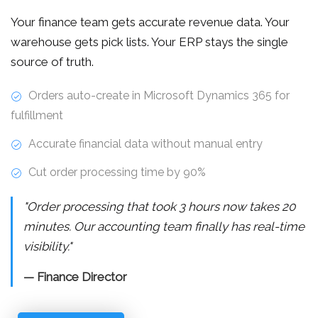
Your finance team gets accurate revenue data. Your
warehouse gets pick lists. Your ERP stays the single
source of truth.
Orders auto-create in Microsoft Dynamics 365 for
fulfillment
Accurate financial data without manual entry
Cut order processing time by 90%
"Order processing that took 3 hours now takes 20
minutes. Our accounting team finally has real-time
visibility."
— Finance Director