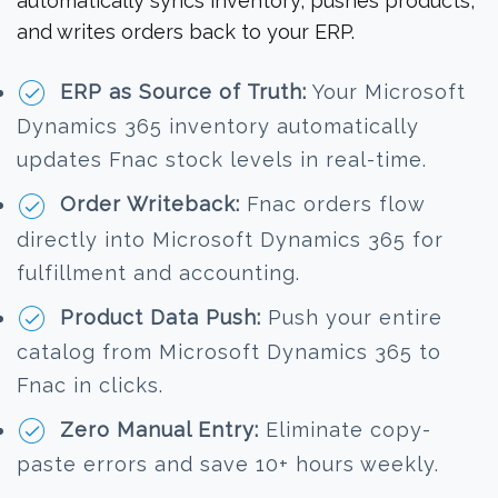
automatically syncs inventory, pushes products,
and writes orders back to your ERP.
ERP as Source of Truth:
Your Microsoft
Dynamics 365 inventory automatically
updates Fnac stock levels in real-time.
Order Writeback:
Fnac orders flow
directly into Microsoft Dynamics 365 for
fulfillment and accounting.
Product Data Push:
Push your entire
catalog from Microsoft Dynamics 365 to
Fnac in clicks.
Zero Manual Entry:
Eliminate copy-
paste errors and save 10+ hours weekly.