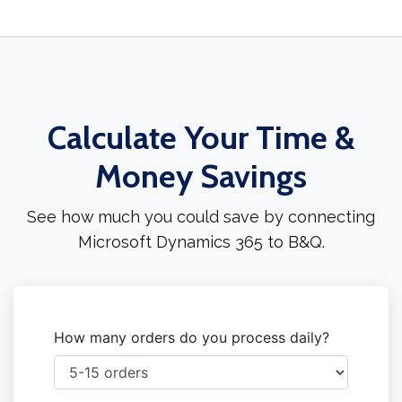
Calculate Your Time &
Money Savings
See how much you could save by connecting
Microsoft Dynamics 365 to B&Q.
How many orders do you process daily?