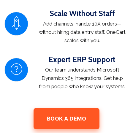
Scale Without Staff
Add channels, handle 10X orders—
without hiring data entry staff. OneCart
scales with you.
Expert ERP Support
Our team understands Microsoft
Dynamics 365 integrations. Get help
from people who know your systems.
BOOK A DEMO