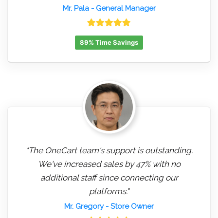
Mr. Pala
- General Manager
89% Time Savings
"The OneCart team's support is outstanding.
We've increased sales by 47% with no
additional staff since connecting our
platforms."
Mr. Gregory
- Store Owner