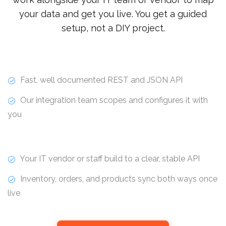
your data and get you live. You get a guided
setup, not a DIY project.
Fast, well documented REST and JSON API
Our integration team scopes and configures it with
you
Your IT vendor or staff build to a clear, stable API
Inventory, orders, and products sync both ways once
live