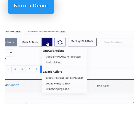
Book a Demo