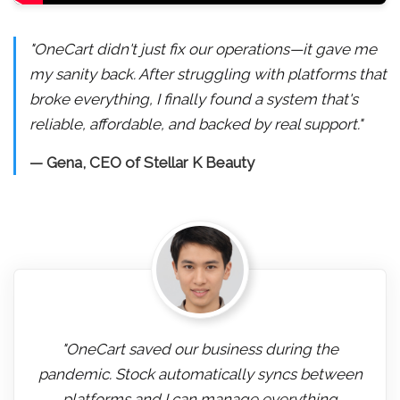
"OneCart didn't just fix our operations—it gave me
my sanity back. After struggling with platforms that
broke everything, I finally found a system that's
reliable, affordable, and backed by real support."
— Gena, CEO of Stellar K Beauty
"OneCart saved our business during the
pandemic. Stock automatically syncs between
platforms and I can manage everything