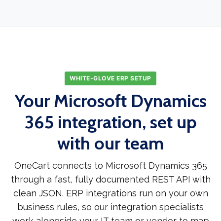
WHITE-GLOVE ERP SETUP
Your Microsoft Dynamics
365 integration, set up
with our team
OneCart connects to Microsoft Dynamics 365
through a fast, fully documented REST API with
clean JSON. ERP integrations run on your own
business rules, so our integration specialists
work alongside your IT team or vendor to map