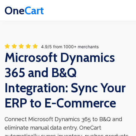
One
Cart
4.9/5 from 1000+ merchants
Microsoft Dynamics
365 and B&Q
Integration: Sync Your
ERP to E-Commerce
Connect Microsoft Dynamics 365 to B&Q and
eliminate manual data entry. OneCart