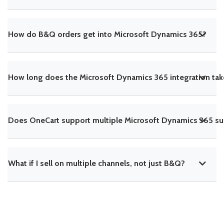
How do B&Q orders get into Microsoft Dynamics 365?
How long does the Microsoft Dynamics 365 integration tak
Does OneCart support multiple Microsoft Dynamics 365 sub
What if I sell on multiple channels, not just B&Q?