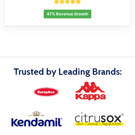
47% Revenue Growth
Trusted by Leading Brands: