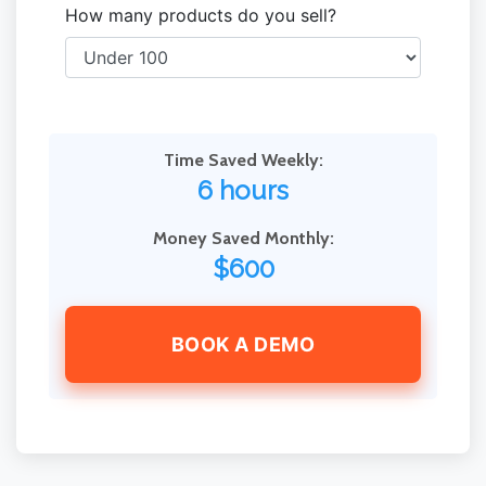
How many products do you sell?
Time Saved Weekly:
6 hours
Money Saved Monthly:
$600
BOOK A DEMO