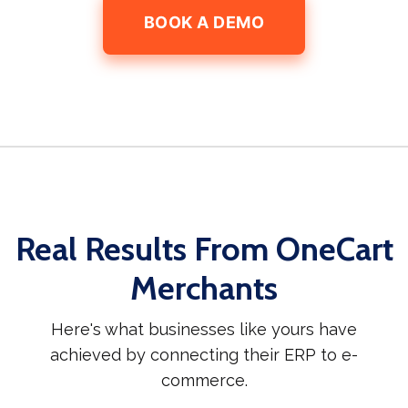
BOOK A DEMO
Real Results From OneCart
Merchants
Here's what businesses like yours have
achieved by connecting their ERP to e-
commerce.