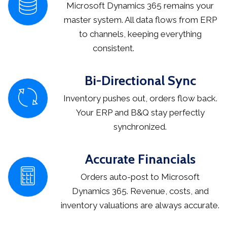
Microsoft Dynamics 365 remains your
master system. All data flows from ERP
to channels, keeping everything
consistent.
Bi-Directional Sync
Inventory pushes out, orders flow back.
Your ERP and B&Q stay perfectly
synchronized.
Accurate Financials
Orders auto-post to Microsoft
Dynamics 365. Revenue, costs, and
inventory valuations are always accurate.