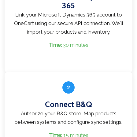
365
Link your Microsoft Dynamics 365 account to
OneCart using our secure API connection. We'll
import your products and inventory.
Time:
30 minutes
2
Connect B&Q
Authorize your B&Q store. Map products
between systems and configure sync settings.
Time:
15 minutes