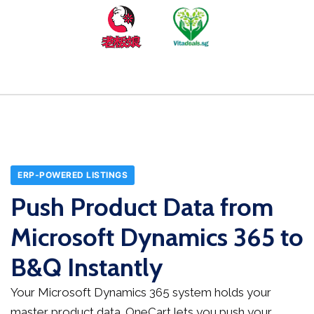
ERP-POWERED LISTINGS
Push Product Data from
Microsoft Dynamics 365 to
B&Q Instantly
Your Microsoft Dynamics 365 system holds your
master product data. OneCart lets you push your