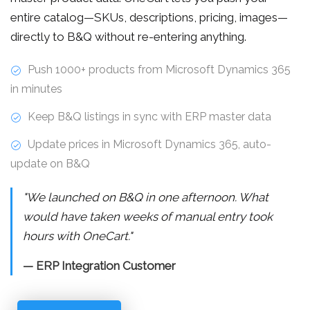
entire catalog—SKUs, descriptions, pricing, images—
directly to B&Q without re-entering anything.
Push 1000+ products from Microsoft Dynamics 365
in minutes
Keep B&Q listings in sync with ERP master data
Update prices in Microsoft Dynamics 365, auto-
update on B&Q
"We launched on B&Q in one afternoon. What
would have taken weeks of manual entry took
hours with OneCart."
— ERP Integration Customer