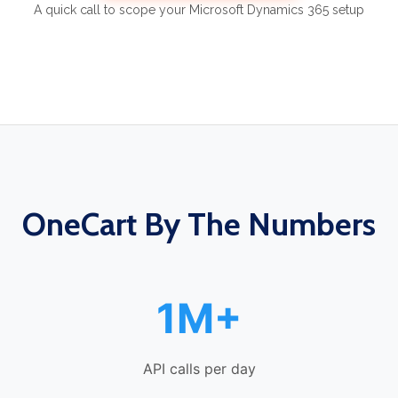
A quick call to scope your Microsoft Dynamics 365 setup
OneCart By The Numbers
1M+
API calls per day