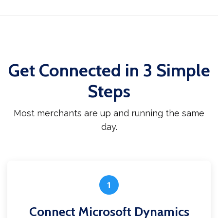
Get Connected in 3 Simple
Steps
Most merchants are up and running the same
day.
1
Connect Microsoft Dynamics