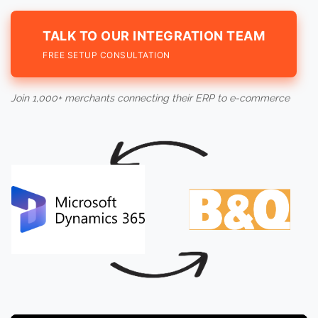
TALK TO OUR INTEGRATION TEAM
FREE SETUP CONSULTATION
Join 1,000+ merchants connecting their ERP to e-commerce