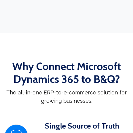
Why Connect Microsoft
Dynamics 365 to B&Q?
The all-in-one ERP-to-e-commerce solution for
growing businesses.
Single Source of Truth