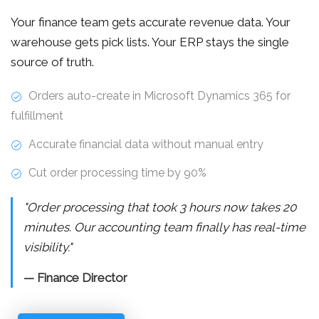
Your finance team gets accurate revenue data. Your
warehouse gets pick lists. Your ERP stays the single
source of truth.
Orders auto-create in Microsoft Dynamics 365 for
fulfillment
Accurate financial data without manual entry
Cut order processing time by 90%
"Order processing that took 3 hours now takes 20
minutes. Our accounting team finally has real-time
visibility."
— Finance Director