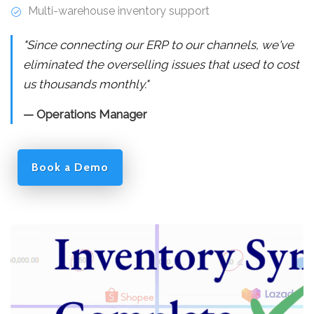
Multi-warehouse inventory support
"Since connecting our ERP to our channels, we've
eliminated the overselling issues that used to cost
us thousands monthly."
— Operations Manager
Book a Demo