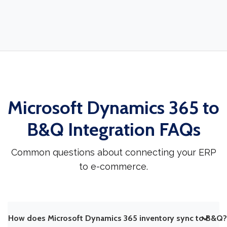
Microsoft Dynamics 365 to
B&Q Integration FAQs
Common questions about connecting your ERP
to e-commerce.
How does Microsoft Dynamics 365 inventory sync to B&Q?