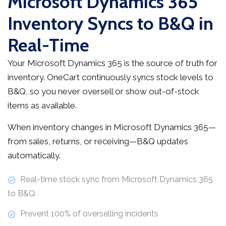
Microsoft Dynamics 365
Inventory Syncs to B&Q in
Real-Time
Your Microsoft Dynamics 365 is the source of truth for
inventory. OneCart continuously syncs stock levels to
B&Q, so you never oversell or show out-of-stock
items as available.
When inventory changes in Microsoft Dynamics 365—
from sales, returns, or receiving—B&Q updates
automatically.
Real-time stock sync from Microsoft Dynamics 365
to B&Q
Prevent 100% of overselling incidents