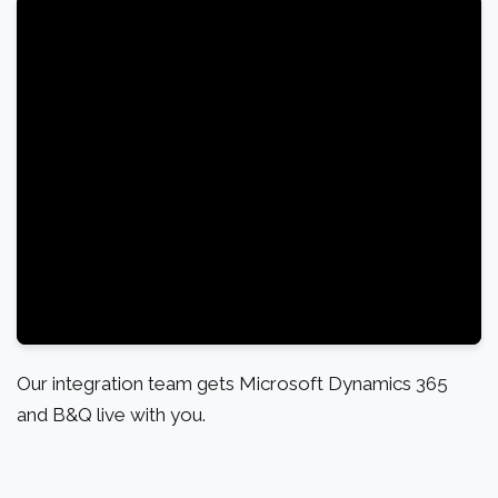
Our integration team gets Microsoft Dynamics 365
and B&Q live with you.