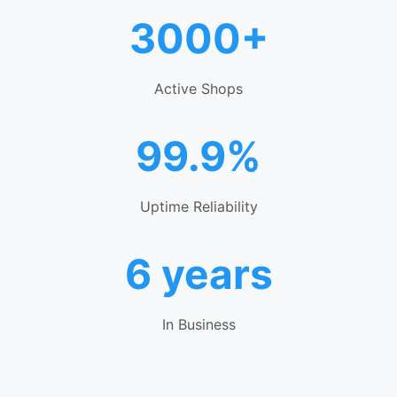
3000+
Active Shops
99.9%
Uptime Reliability
6 years
In Business