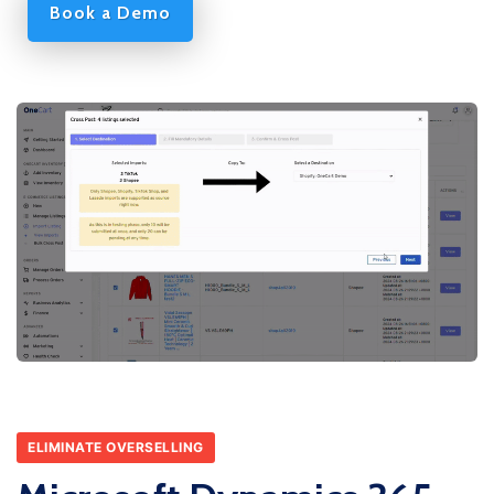
Book a Demo
ELIMINATE OVERSELLING