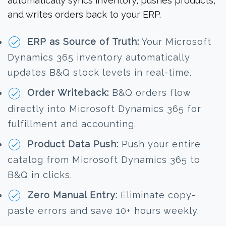
automatically syncs inventory, pushes products,
and writes orders back to your ERP.
ERP as Source of Truth:
Your Microsoft
Dynamics 365 inventory automatically
updates B&Q stock levels in real-time.
Order Writeback:
B&Q orders flow
directly into Microsoft Dynamics 365 for
fulfillment and accounting.
Product Data Push:
Push your entire
catalog from Microsoft Dynamics 365 to
B&Q in clicks.
Zero Manual Entry:
Eliminate copy-
paste errors and save 10+ hours weekly.