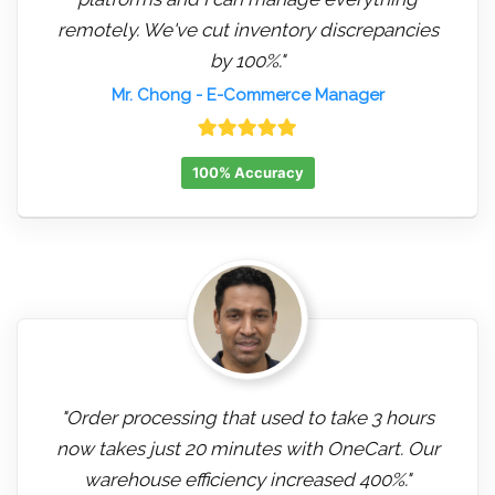
remotely. We've cut inventory discrepancies
by 100%."
Mr. Chong
- E-Commerce Manager
100% Accuracy
"Order processing that used to take 3 hours
now takes just 20 minutes with OneCart. Our
warehouse efficiency increased 400%."