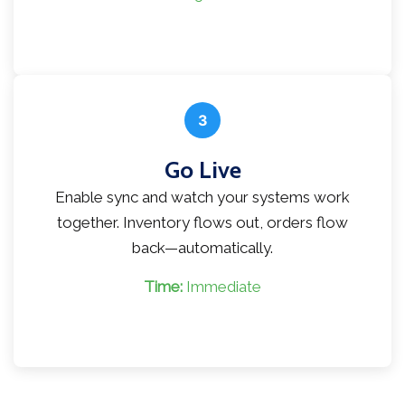
3
Go Live
Enable sync and watch your systems work
together. Inventory flows out, orders flow
back—automatically.
Time:
Immediate