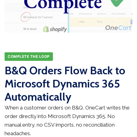
COMPLETE THE LOOP
B&Q Orders Flow Back to
Microsoft Dynamics 365
Automatically
When a customer orders on B&Q, OneCart writes the
order directly into Microsoft Dynamics 365. No
manual entry, no CSV imports, no reconciliation
headaches.