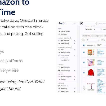
mazon to
Time
 take days. OneCart makes
 catalog with one click -
, and pricing. Get selling
ays
oss platforms
everywhere
noon using OneCart. What
ust hours."