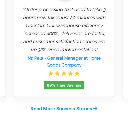
"Order processing that used to take 3
hours now takes just 20 minutes with
OneCart. Our warehouse efficiency
increased 400%, deliveries are faster,
and customer satisfaction scores are
up 32% since implementation."
Mr. Pala
- General Manager at Home
Goods Company
89% Time Savings
Read More Success Stories