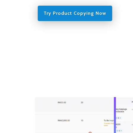
Try Product Copying Now