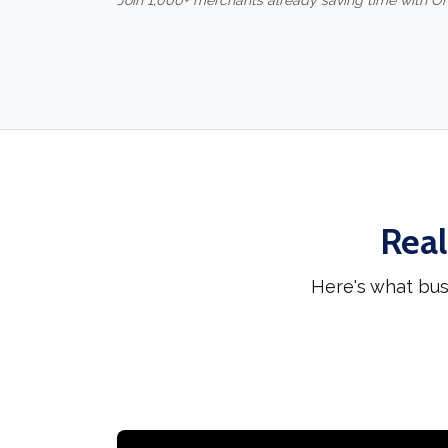
Join 1,000+ merchants already saving time with O
Real
Here's what bus