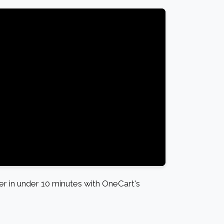
 in under 10 minutes with OneCart's