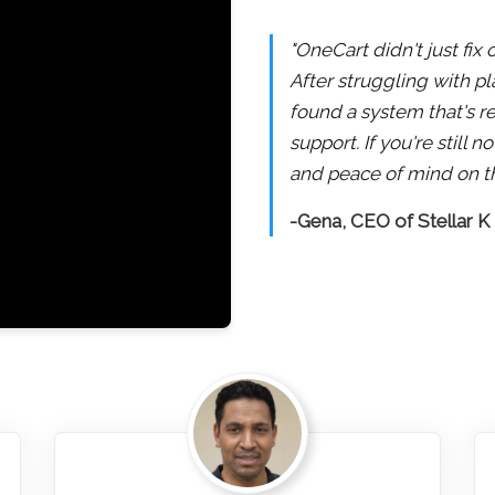
"OneCart didn't just fix
After struggling with pl
found a system that's re
support. If you're still
and peace of mind on th
-Gena, CEO of Stellar K