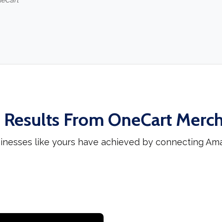
neCart
 Results From OneCart Merc
inesses like yours have achieved by connecting Am