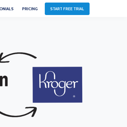
ONIALS
PRICING
START FREE TRIAL