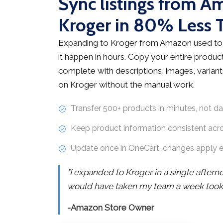
Sync listings from A
Kroger in 80% Less 
Expanding to Kroger from Amazon used to
it happen in hours. Copy your entire product
complete with descriptions, images, variants
on Kroger without the manual work.
Transfer 500+ products in minutes, not d
Keep product information consistent acr
Update once in OneCart, changes apply 
"I expanded to Kroger in a single after
would have taken my team a week took j
-Amazon Store Owner