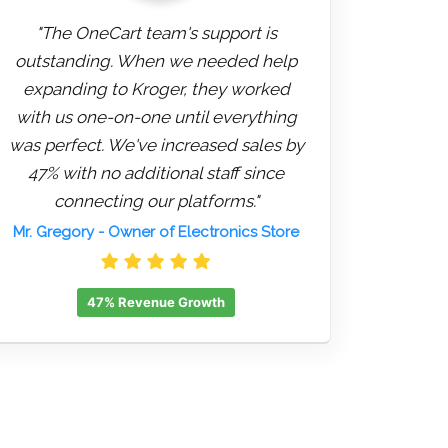
"The OneCart team's support is
outstanding. When we needed help
expanding to Kroger, they worked
with us one-on-one until everything
was perfect. We've increased sales by
47% with no additional staff since
connecting our platforms."
Mr. Gregory
- Owner of Electronics Store
47% Revenue Growth