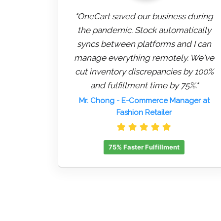
"OneCart saved our business during
the pandemic. Stock automatically
syncs between platforms and I can
manage everything remotely. We've
cut inventory discrepancies by 100%
and fulfillment time by 75%."
Mr. Chong
- E-Commerce Manager at
Fashion Retailer
75% Faster Fulfillment