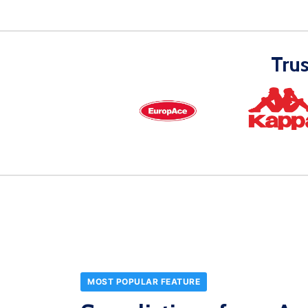
Tru
MOST POPULAR FEATURE