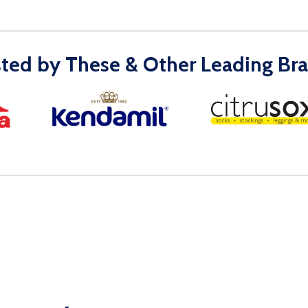
sted by These & Other Leading Bra