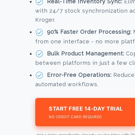
Real-Time Inventory Sync:
Elim
with 24/7 stock synchronization 
Kroger.
90% Faster Order Processing:
M
from one interface - no more plat
Bulk Product Management:
Cop
between platforms in just a few cl
Error-Free Operations:
Reduce 
automated workflows.
START FREE 14-DAY TRIAL
NO CREDIT CARD REQUIRED