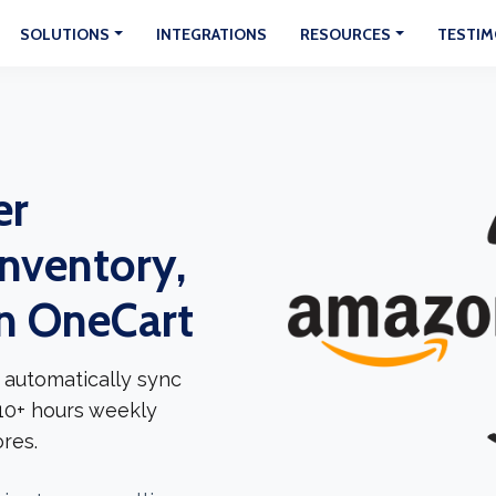
SOLUTIONS
INTEGRATIONS
RESOURCES
TESTIM
er
Inventory,
In OneCart
 automatically sync
 10+ hours weekly
res.