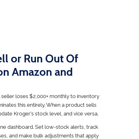
ll or Run Out Of
 on Amazon and
seller loses $2,000+ monthly to inventory
inates this entirely. When a product sells
date Kroger's stock level, and vice versa.
e dashboard. Set low-stock alerts, track
es, and make bulk adjustments that apply