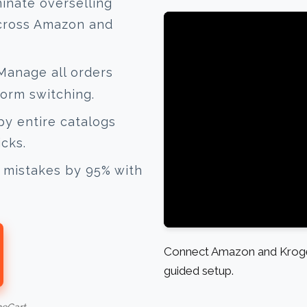
inate overselling
across Amazon and
anage all orders
form switching.
y entire catalogs
icks.
mistakes by 95% with
Connect Amazon and Kroger
guided setup.