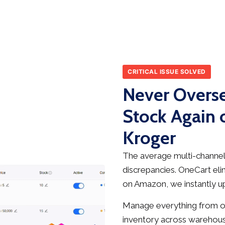
CRITICAL ISSUE SOLVED
Never Overse
Stock Again
Kroger
The average multi-channel 
discrepancies. OneCart elim
on Amazon, we instantly up
Manage everything from on
inventory across warehous