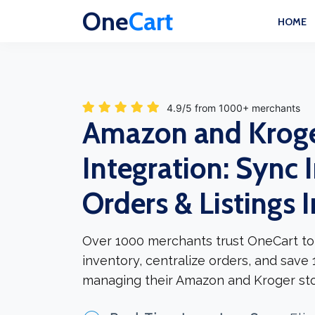
One
Cart
HOME
4.9/5 from 1000+ merchants
Amazon and Krog
Integration: Sync 
Orders & Listings 
Over 1000 merchants trust OneCart to
inventory, centralize orders, and save
managing their Amazon and Kroger sto