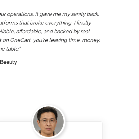
 our operations, it gave me my sanity back.
atforms that broke everything, I finally
liable, affordable, and backed by real
 not on OneCart, you're leaving time, money,
e table."
 Beauty