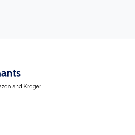
hants
azon and Kroger.