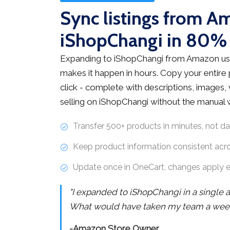
Sync listings from A
iShopChangi in 80%
Expanding to iShopChangi from Amazon us
makes it happen in hours. Copy your entire
click - complete with descriptions, images, v
selling on iShopChangi without the manual 
Transfer 500+ products in minutes, not d
Keep product information consistent acr
Update once in OneCart, changes apply 
"I expanded to iShopChangi in a single 
What would have taken my team a week 
-Amazon Store Owner