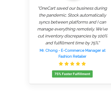
"OneCart saved our business during
the pandemic. Stock automatically
syncs between platforms and I can
manage everything remotely. We've
cut inventory discrepancies by 100%
and fulfillment time by 75%."
Mr. Chong
- E-Commerce Manager at
Fashion Retailer
75% Faster Fulfillment