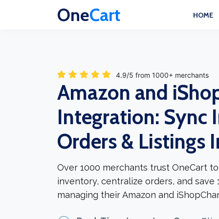
One
Cart
HOME
4.9/5 from 1000+ merchants
Amazon and iSho
Integration: Sync 
Orders & Listings 
Over 1000 merchants trust OneCart to
inventory, centralize orders, and save
managing their Amazon and iShopChan