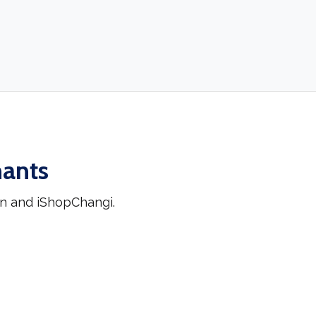
hants
n and iShopChangi.