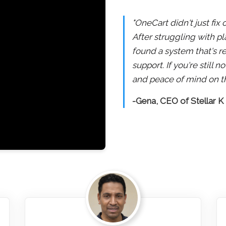
"OneCart didn't just fix
After struggling with pl
found a system that's re
support. If you're still
and peace of mind on th
-Gena, CEO of Stellar K