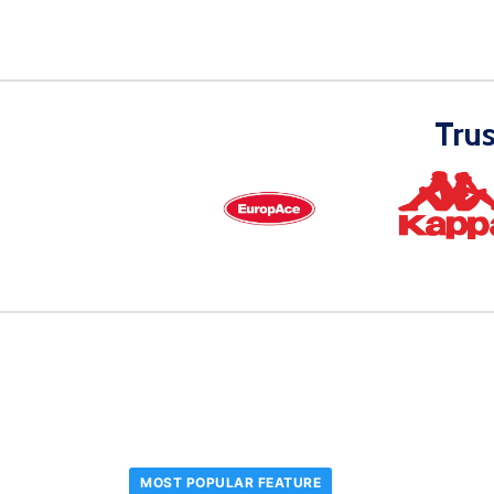
Tru
MOST POPULAR FEATURE