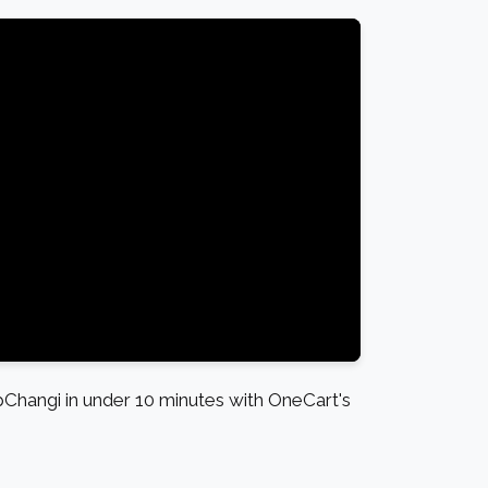
hangi in under 10 minutes with OneCart's