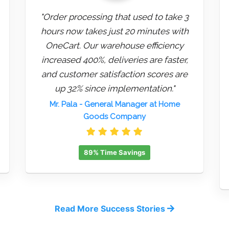
"Order processing that used to take 3
hours now takes just 20 minutes with
OneCart. Our warehouse efficiency
increased 400%, deliveries are faster,
and customer satisfaction scores are
up 32% since implementation."
Mr. Pala
- General Manager at Home
Goods Company
89% Time Savings
Read More Success Stories