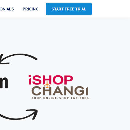
ONIALS
PRICING
START FREE TRIAL