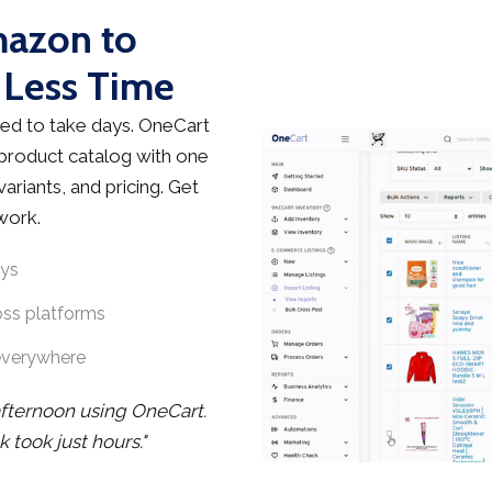
mazon to
 Less Time
ed to take days. OneCart
 product catalog with one
ariants, and pricing. Get
work.
ays
oss platforms
everywhere
afternoon using OneCart.
took just hours."