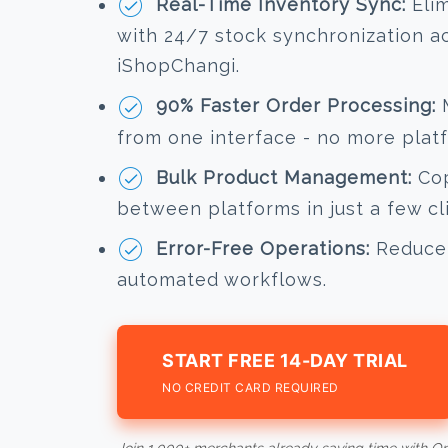
Real-Time Inventory Sync:
Elim
with 24/7 stock synchronization 
iShopChangi.
90% Faster Order Processing:
M
from one interface - no more plat
Bulk Product Management:
Cop
between platforms in just a few cl
Error-Free Operations:
Reduce 
automated workflows.
START FREE 14-DAY TRIAL
NO CREDIT CARD REQUIRED