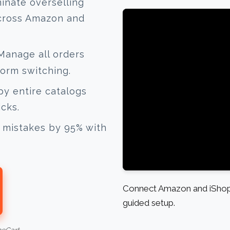
inate overselling
across Amazon and
anage all orders
form switching.
y entire catalogs
icks.
mistakes by 95% with
Connect Amazon and iShopC
guided setup.