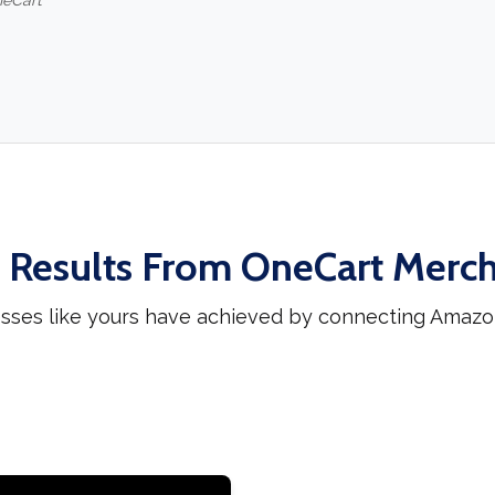
neCart
 Results From OneCart Merc
esses like yours have achieved by connecting Amazo