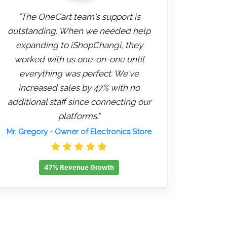
"The OneCart team's support is
outstanding. When we needed help
expanding to iShopChangi, they
worked with us one-on-one until
everything was perfect. We've
increased sales by 47% with no
additional staff since connecting our
platforms."
Mr. Gregory
- Owner of Electronics Store
47% Revenue Growth