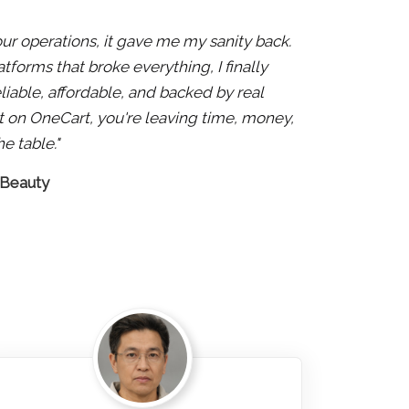
 our operations, it gave me my sanity back.
atforms that broke everything, I finally
liable, affordable, and backed by real
 not on OneCart, you're leaving time, money,
e table."
 Beauty