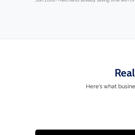
Join 1,000+ merchants already saving time with O
Real
Here's what busin