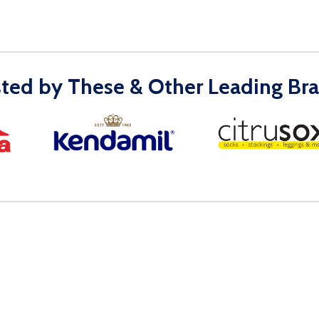
sted by These & Other Leading Bra