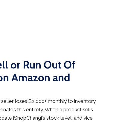
ll or Run Out Of
 on Amazon and
seller loses $2,000+ monthly to inventory
inates this entirely. When a product sells
date iShopChangi's stock level, and vice