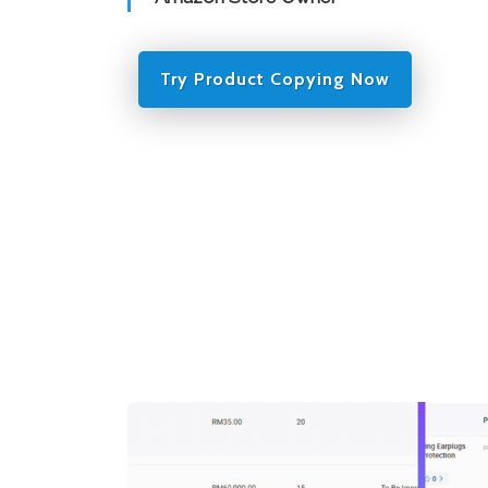
Try Product Copying Now