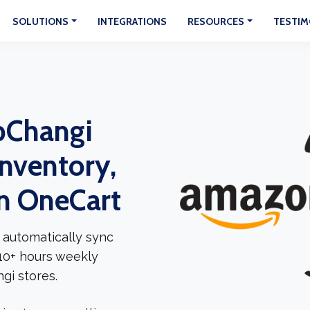
SOLUTIONS
INTEGRATIONS
RESOURCES
TESTIM
pChangi
Inventory,
In OneCart
 automatically sync
 10+ hours weekly
gi stores.