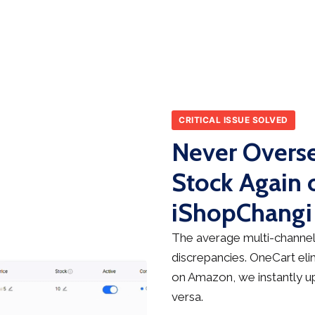
CRITICAL ISSUE SOLVED
Never Overse
Stock Again
iShopChangi
The average multi-channel 
discrepancies. OneCart elim
on Amazon, we instantly up
versa.