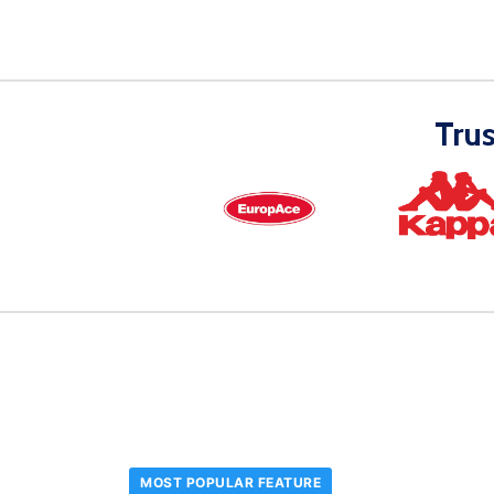
Tru
MOST POPULAR FEATURE