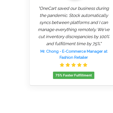
"OneCart saved our business during
the pandemic. Stock automatically
syncs between platforms and I can
manage everything remotely. We've
cut inventory discrepancies by 100%
and fulfillment time by 75%."
Mr. Chong
- E-Commerce Manager at
Fashion Retailer
75% Faster Fulfillment