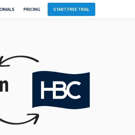
ONIALS
PRICING
START FREE TRIAL