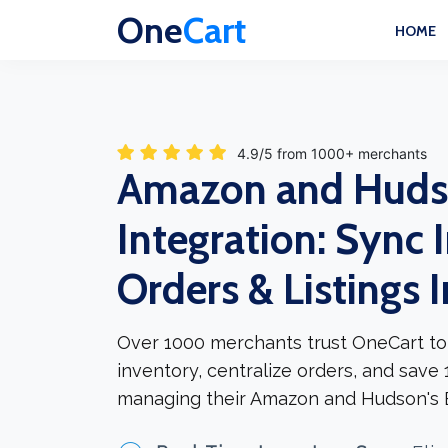
One
Cart
HOME
4.9/5 from 1000+ merchants
Amazon and Huds
Integration: Sync 
Orders & Listings 
Over 1000 merchants trust OneCart to
inventory, centralize orders, and save
managing their Amazon and Hudson's B