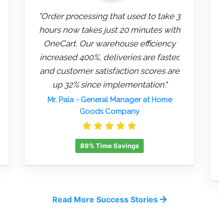
"Order processing that used to take 3
hours now takes just 20 minutes with
OneCart. Our warehouse efficiency
increased 400%, deliveries are faster,
and customer satisfaction scores are
up 32% since implementation."
Mr. Pala
- General Manager at Home
Goods Company
89% Time Savings
Read More Success Stories