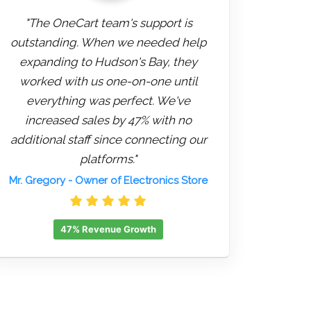
"The OneCart team's support is
outstanding. When we needed help
expanding to Hudson's Bay, they
worked with us one-on-one until
everything was perfect. We've
increased sales by 47% with no
additional staff since connecting our
platforms."
Mr. Gregory
- Owner of Electronics Store
47% Revenue Growth