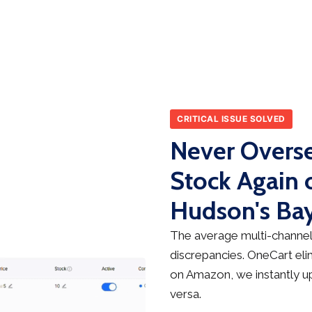
CRITICAL ISSUE SOLVED
Never Overse
Stock Again
Hudson's Ba
The average multi-channel 
discrepancies. OneCart elim
on Amazon, we instantly up
versa.