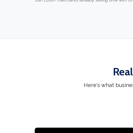
Join 1,000+ merchants already saving time with O
Real
Here's what busine