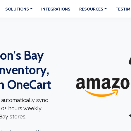
SOLUTIONS
INTEGRATIONS
RESOURCES
TESTIM
on's Bay
Inventory,
In OneCart
 automatically sync
 10+ hours weekly
ay stores.