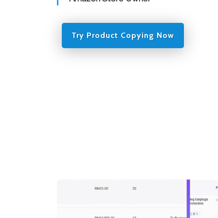
Try Product Copying Now