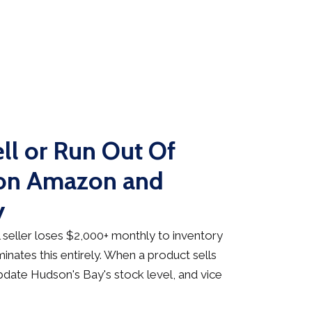
ll or Run Out Of
 on Amazon and
y
seller loses $2,000+ monthly to inventory
inates this entirely. When a product sells
date Hudson's Bay's stock level, and vice