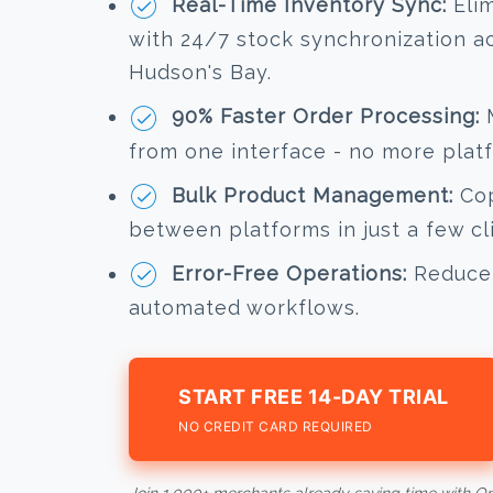
Real-Time Inventory Sync:
Elim
with 24/7 stock synchronization 
Hudson's Bay.
90% Faster Order Processing:
M
from one interface - no more plat
Bulk Product Management:
Cop
between platforms in just a few cl
Error-Free Operations:
Reduce 
automated workflows.
START FREE 14-DAY TRIAL
NO CREDIT CARD REQUIRED