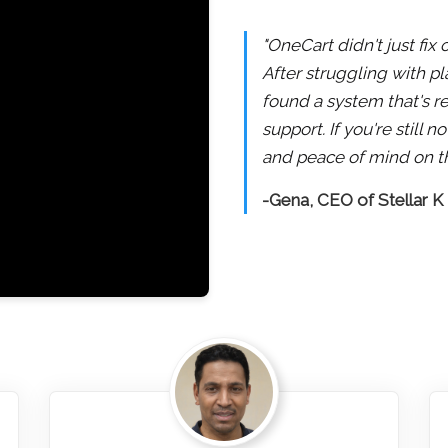
"OneCart didn't just fix
After struggling with pl
found a system that's re
support. If you're still
and peace of mind on th
-Gena, CEO of Stellar K