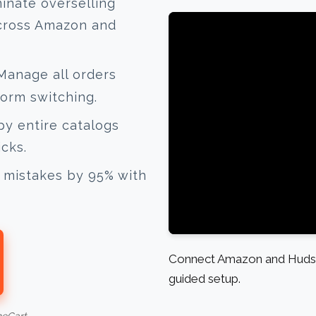
inate overselling
across Amazon and
anage all orders
form switching.
y entire catalogs
icks.
mistakes by 95% with
Connect Amazon and Hudson
guided setup.