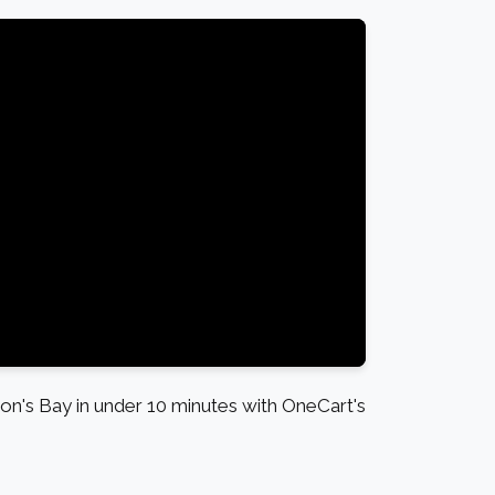
's Bay in under 10 minutes with OneCart's