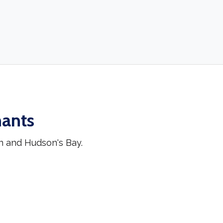
hants
n and Hudson's Bay.