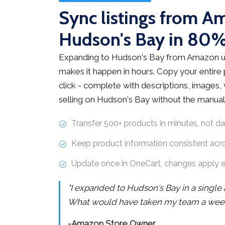
Sync listings from A
Hudson's Bay in 80%
Expanding to Hudson's Bay from Amazon u
makes it happen in hours. Copy your entire
click - complete with descriptions, images, v
selling on Hudson's Bay without the manual
Transfer 500+ products in minutes, not d
Keep product information consistent acr
Update once in OneCart, changes apply 
"I expanded to Hudson's Bay in a single
What would have taken my team a week 
-Amazon Store Owner