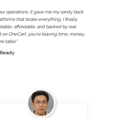
 our operations, it gave me my sanity back.
atforms that broke everything, I finally
liable, affordable, and backed by real
 not on OneCart, you're leaving time, money,
e table."
 Beauty