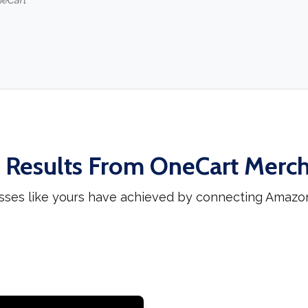
neCart
 Results From OneCart Merc
sses like yours have achieved by connecting Amazo