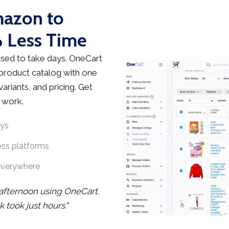
mazon to
 Less Time
sed to take days. OneCart
 product catalog with one
ariants, and pricing. Get
 work.
ays
oss platforms
everywhere
 afternoon using OneCart.
took just hours."