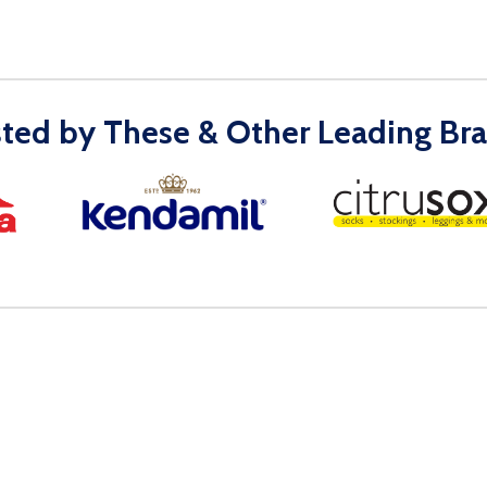
sted by These & Other Leading Bra