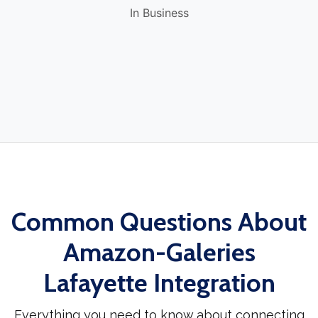
In Business
Common Questions About
Amazon-Galeries
Lafayette Integration
Everything you need to know about connecting