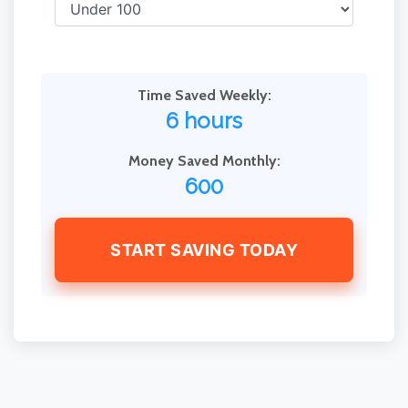
Time Saved Weekly:
6 hours
Money Saved Monthly:
600
START SAVING TODAY