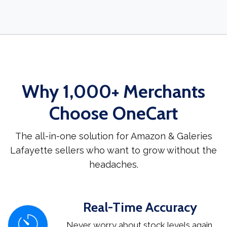
Why 1,000+ Merchants
Choose OneCart
The all-in-one solution for Amazon & Galeries
Lafayette sellers who want to grow without the
headaches.
Real-Time Accuracy
Never worry about stock levels again.