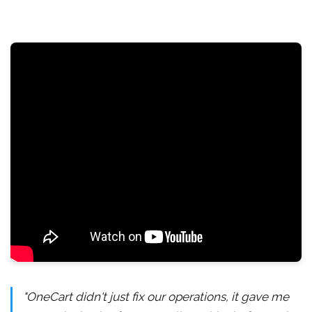
"OneCart didn't just fix our operations, it gave me