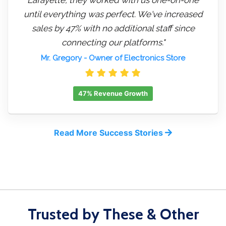
until everything was perfect. We've increased
sales by 47% with no additional staff since
connecting our platforms."
Mr. Gregory
- Owner of Electronics Store
47% Revenue Growth
Read More Success Stories
Trusted by These & Other