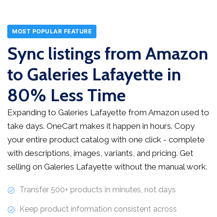
MOST POPULAR FEATURE
Sync listings from Amazon
to Galeries Lafayette in
80% Less Time
Expanding to Galeries Lafayette from Amazon used to
take days. OneCart makes it happen in hours. Copy
your entire product catalog with one click - complete
with descriptions, images, variants, and pricing. Get
selling on Galeries Lafayette without the manual work.
Transfer 500+ products in minutes, not days
Keep product information consistent across