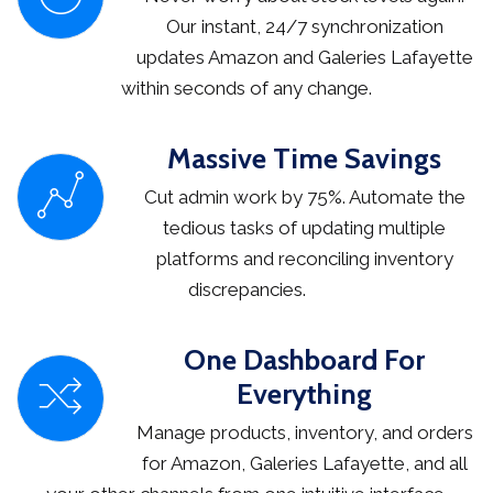
Our instant, 24/7 synchronization
updates Amazon and Galeries Lafayette
within seconds of any change.
Massive Time Savings
Cut admin work by 75%. Automate the
tedious tasks of updating multiple
platforms and reconciling inventory
discrepancies.
One Dashboard For
Everything
Manage products, inventory, and orders
for Amazon, Galeries Lafayette, and all