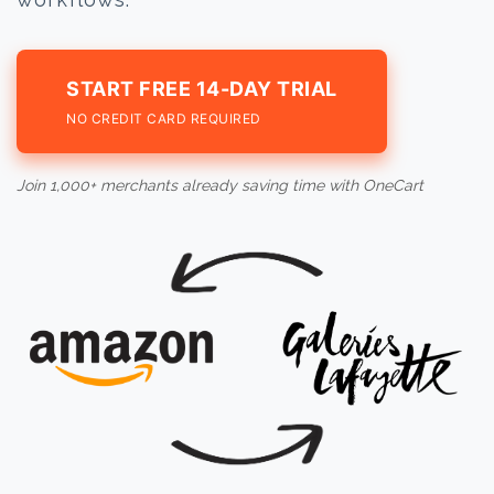
START FREE 14-DAY TRIAL
NO CREDIT CARD REQUIRED
Join 1,000+ merchants already saving time with OneCart