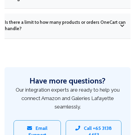
Is there a limit to how many products or orders OneCart can
handle?
Have more questions?
Our integration experts are ready to help you
connect Amazon and Galeries Lafayette
seamlessly.
Email
Call +65 3138
Support
4453