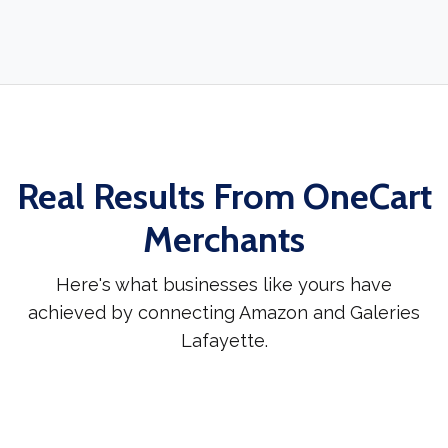
Real Results From OneCart
Merchants
Here's what businesses like yours have
achieved by connecting Amazon and Galeries
Lafayette.