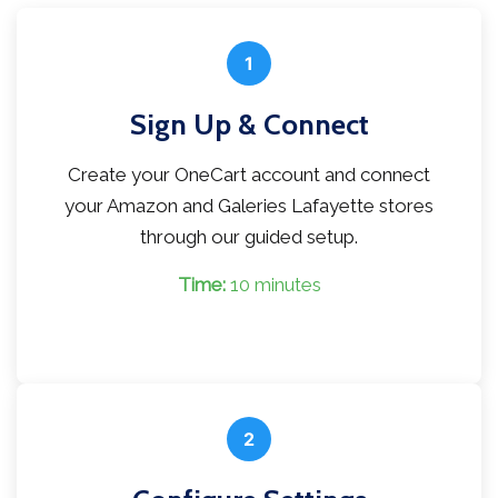
1
Sign Up & Connect
Create your OneCart account and connect
your Amazon and Galeries Lafayette stores
through our guided setup.
Time:
10 minutes
2