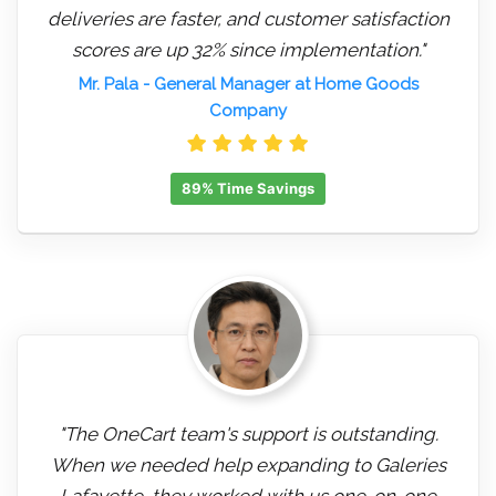
deliveries are faster, and customer satisfaction
scores are up 32% since implementation."
Mr. Pala
- General Manager at Home Goods
Company
89% Time Savings
"The OneCart team's support is outstanding.
When we needed help expanding to Galeries
Lafayette, they worked with us one-on-one