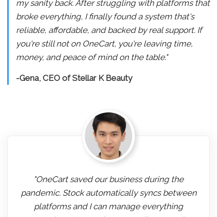
my sanity back. After struggling with platforms that
broke everything, I finally found a system that's
reliable, affordable, and backed by real support. If
you're still not on OneCart, you're leaving time,
money, and peace of mind on the table."
-Gena, CEO of Stellar K Beauty
"OneCart saved our business during the
pandemic. Stock automatically syncs between
platforms and I can manage everything