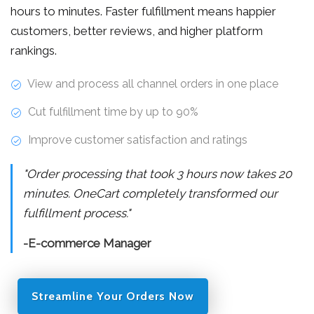
hours to minutes. Faster fulfillment means happier
customers, better reviews, and higher platform
rankings.
View and process all channel orders in one place
Cut fulfillment time by up to 90%
Improve customer satisfaction and ratings
"Order processing that took 3 hours now takes 20
minutes. OneCart completely transformed our
fulfillment process."
-E-commerce Manager
Streamline Your Orders Now