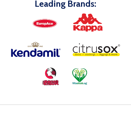
Leading Brands: