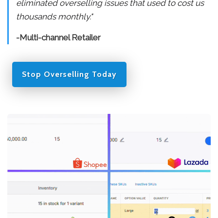
eliminated overselling issues that used to cost us
thousands monthly."
-Multi-channel Retailer
Stop Overselling Today