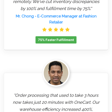
remotely. We've cut inventory discrepancies
by 100% and fulfillment time by 75%."
Mr. Chong
- E-Commerce Manager at Fashion
Retailer
75% Faster Fulfillment
"Order processing that used to take 3 hours
now takes just 20 minutes with OneCart. Our
warehouse efficiency increased 400%,