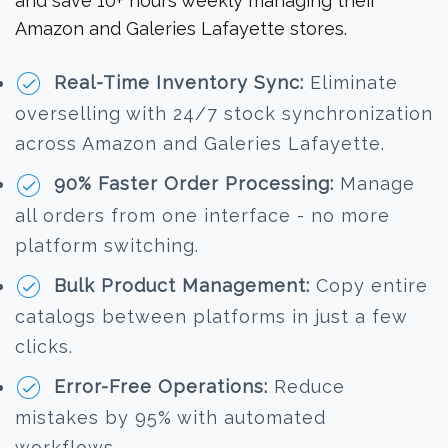
and save 10+ hours weekly managing their
Amazon and Galeries Lafayette stores.
Real-Time Inventory Sync:
Eliminate
overselling with 24/7 stock synchronization
across Amazon and Galeries Lafayette.
90% Faster Order Processing:
Manage
all orders from one interface - no more
platform switching.
Bulk Product Management:
Copy entire
catalogs between platforms in just a few
clicks.
Error-Free Operations:
Reduce
mistakes by 95% with automated
workflows.