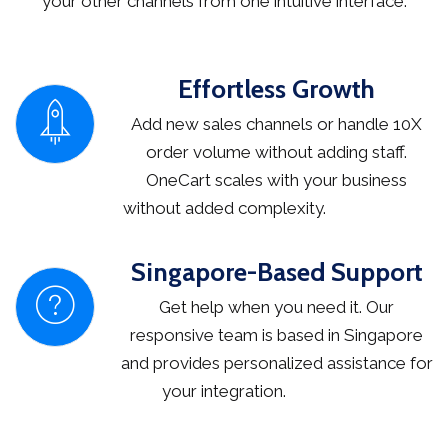
your other channels from one intuitive interface.
Effortless Growth
Add new sales channels or handle 10X
order volume without adding staff.
OneCart scales with your business
without added complexity.
Singapore-Based Support
Get help when you need it. Our
responsive team is based in Singapore
and provides personalized assistance for
your integration.