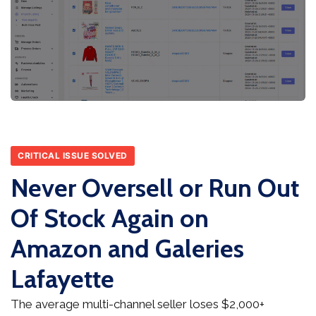
CRITICAL ISSUE SOLVED
Never Oversell or Run Out
Of Stock Again on
Amazon and Galeries
Lafayette
The average multi-channel seller loses $2,000+