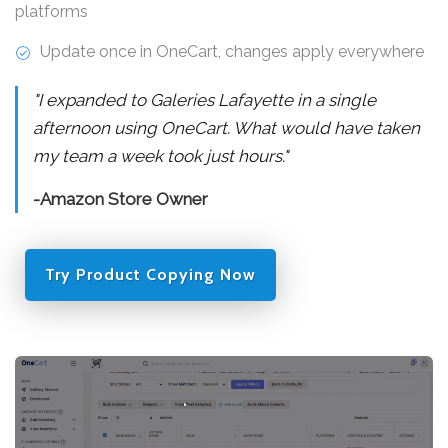
platforms
Update once in OneCart, changes apply everywhere
"I expanded to Galeries Lafayette in a single
afternoon using OneCart. What would have taken
my team a week took just hours."
-Amazon Store Owner
Try Product Copying Now