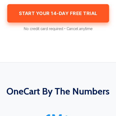
START YOUR 14-DAY FREE TRIAL
No credit card required • Cancel anytime
OneCart By The Numbers