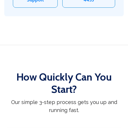
How Quickly Can You
Start?
Our simple 3-step process gets you up and
running fast.