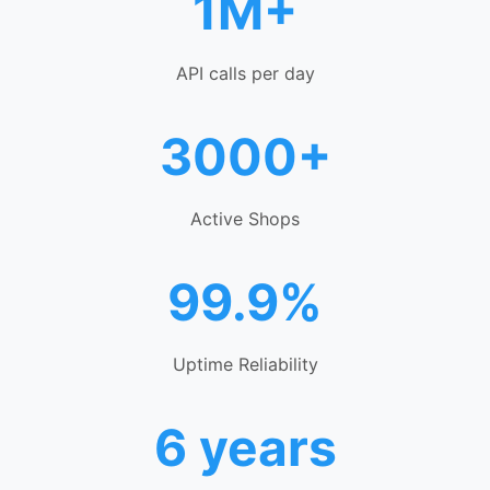
1M+
API calls per day
3000+
Active Shops
99.9%
Uptime Reliability
6 years