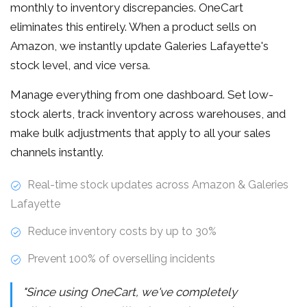
monthly to inventory discrepancies. OneCart
eliminates this entirely. When a product sells on
Amazon, we instantly update Galeries Lafayette's
stock level, and vice versa.
Manage everything from one dashboard. Set low-
stock alerts, track inventory across warehouses, and
make bulk adjustments that apply to all your sales
channels instantly.
Real-time stock updates across Amazon & Galeries
Lafayette
Reduce inventory costs by up to 30%
Prevent 100% of overselling incidents
"Since using OneCart, we've completely