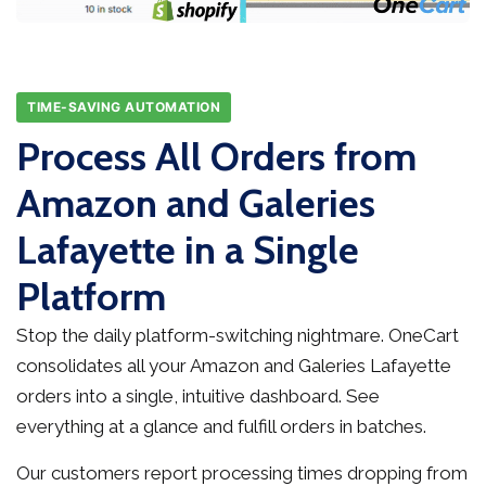
TIME-SAVING AUTOMATION
Process All Orders from
Amazon and Galeries
Lafayette in a Single
Platform
Stop the daily platform-switching nightmare. OneCart
consolidates all your Amazon and Galeries Lafayette
orders into a single, intuitive dashboard. See
everything at a glance and fulfill orders in batches.
Our customers report processing times dropping from