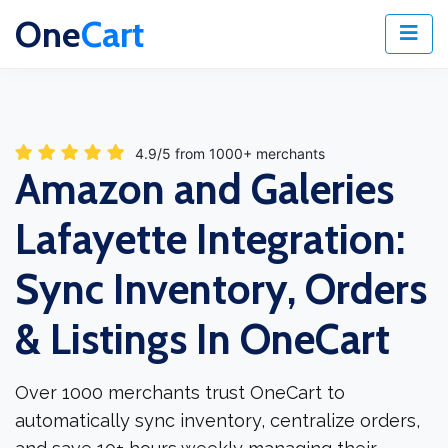
One
Cart
4.9/5 from 1000+ merchants
Amazon and Galeries
Lafayette Integration:
Sync Inventory, Orders
& Listings In OneCart
Over 1000 merchants trust OneCart to
automatically sync inventory, centralize orders,