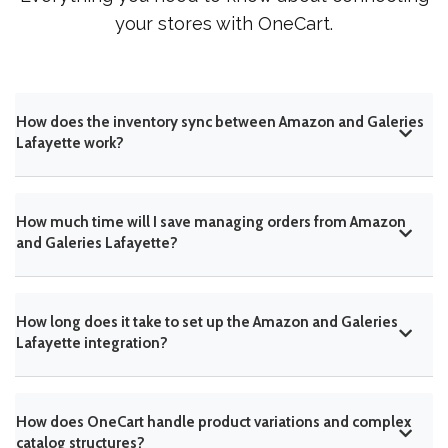
your stores with OneCart.
How does the inventory sync between Amazon and Galeries
Lafayette work?
How much time will I save managing orders from Amazon
and Galeries Lafayette?
How long does it take to set up the Amazon and Galeries
Lafayette integration?
How does OneCart handle product variations and complex
catalog structures?