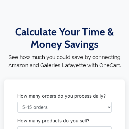
Calculate Your Time &
Money Savings
See how much you could save by connecting
Amazon and Galeries Lafayette with OneCart.
How many orders do you process daily?
How many products do you sell?