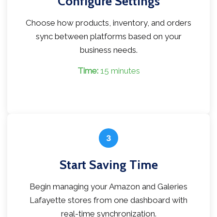
Configure Settings
Choose how products, inventory, and orders
sync between platforms based on your
business needs.
Time:
15 minutes
3
Start Saving Time
Begin managing your Amazon and Galeries
Lafayette stores from one dashboard with
real-time synchronization.