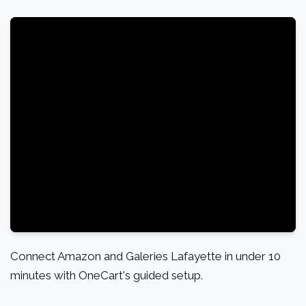
Connect Amazon and Galeries Lafayette in under 10
minutes with OneCart's guided setup.