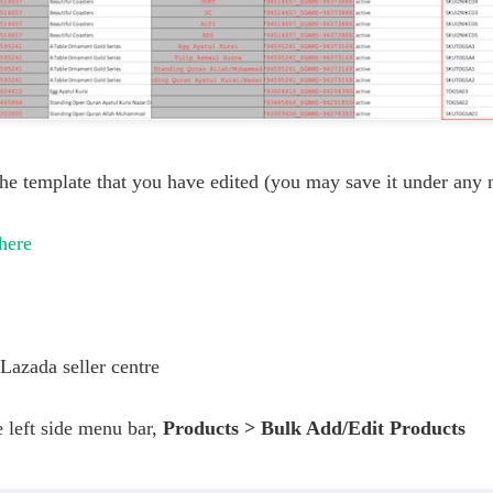
he template that you have edited (you may save it under any 
here
Lazada seller centre
 left side menu bar,
Products > Bulk Add/Edit Products