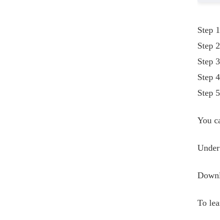
Step 1
Step 2
Step 3
Step 4
Step 5
You ca
Under 
Downlo
To le