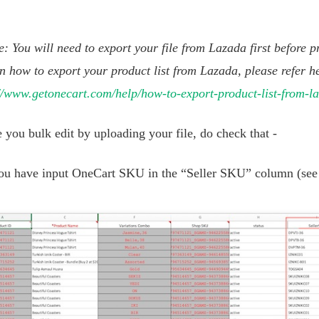
: You will need to export your file from Lazada first before pr
n how to export your product list from Lazada, please refer h
//www.getonecart.com/help/how-to-export-product-list-from-l
 you bulk edit by uploading your file, do check that -
ou have input OneCart SKU in the “Seller SKU” column (see