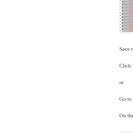
Save t
Click
or
Go to 
On the