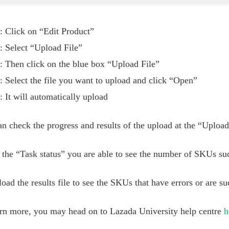
: Click on “Edit Product”
: Select “Upload File”
: Then click on the blue box “Upload File”
: Select the file you want to upload and click “Open”
: It will automatically upload
n check the progress and results of the upload at the “Uploa
the “Task status” you are able to see the number of SKUs suc
ad the results file to see the SKUs that have errors or are su
arn more, you may head on to Lazada University help centre
h