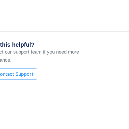
this helpful?
ct our support team if you need more
tance.
ontact Support