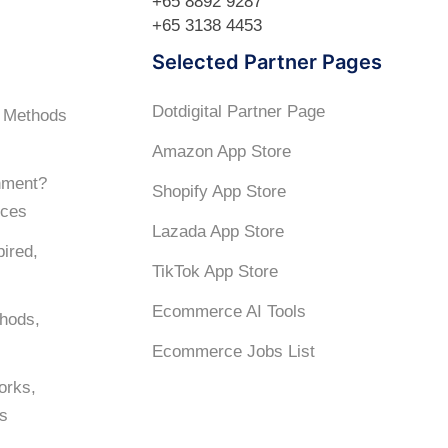
+65 8892 9287
+65 3138 4453
Selected Partner Pages
Dotdigital Partner Page
? Methods
Amazon App Store
hment?
Shopify App Store
ices
Lazada App Store
ired,
TikTok App Store
Ecommerce AI Tools
hods,
Ecommerce Jobs List
orks,
es