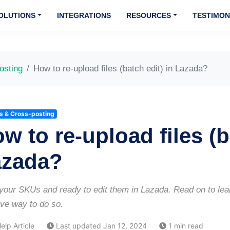
OLUTIONS
INTEGRATIONS
RESOURCES
TESTIMON
osting
How to re-upload files (batch edit) in Lazada?
gs & Cross-posting
w to re-upload files (b
azada?
our SKUs and ready to edit them in Lazada. Read on to learn
ive way to do so.
elp Article
Last updated Jan 12, 2024
1 min read