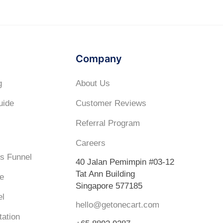
Company
g
About Us
uide
Customer Reviews
Referral Program
Careers
s Funnel
40 Jalan Pemimpin #03-12
Tat Ann Building
e
Singapore 577185
el
hello@getonecart.com
ation