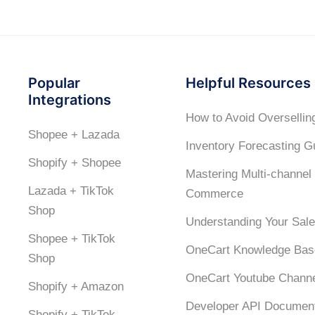
Popular
Helpful Resources
Integrations
How to Avoid Oversellin
Shopee + Lazada
Inventory Forecasting G
Shopify + Shopee
Mastering Multi-channel
Lazada + TikTok
Commerce
Shop
Understanding Your Sale
Shopee + TikTok
OneCart Knowledge Bas
Shop
OneCart Youtube Chann
Shopify + Amazon
Developer API Document
Shopify + TikTok