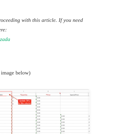
oceeding with this article. If you need
ere:
azada
 image below)