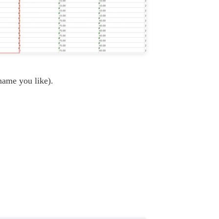
name you like).