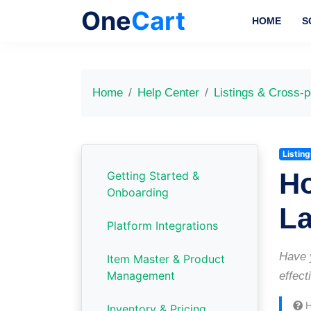
One
Cart
HOME
S
Home
Help Center
Listings & Cross-p
Listin
Ho
Getting Started &
Onboarding
L
Platform Integrations
Have y
Item Master & Product
Management
effect
H
Inventory & Pricing