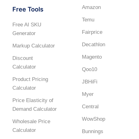
Amazon
Free Tools
Temu
Free AI SKU
Fairprice
Generator
Decathlon
Markup Calculator
Magento
Discount
Calculator
Qoo10
Product Pricing
JBHiFi
Calculator
Myer
Price Elasticity of
Central
Demand Calculator
WowShop
Wholesale Price
Calculator
Bunnings