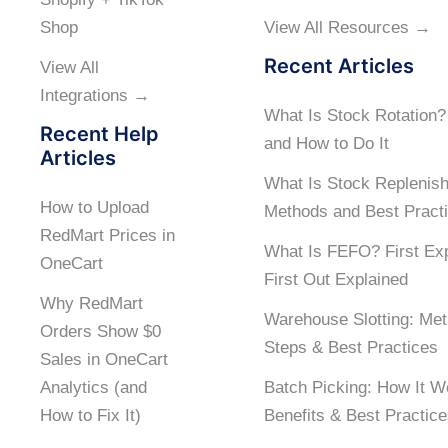
Shop
View All Resources →
Recent Articles
View All
Integrations →
What Is Stock Rotation
Recent Help
and How to Do It
Articles
What Is Stock Replenis
How to Upload
Methods and Best Pract
RedMart Prices in
What Is FEFO? First Exp
OneCart
First Out Explained
Why RedMart
Warehouse Slotting: Met
Orders Show $0
Steps & Best Practices
Sales in OneCart
Analytics (and
Batch Picking: How It W
How to Fix It)
Benefits & Best Practic