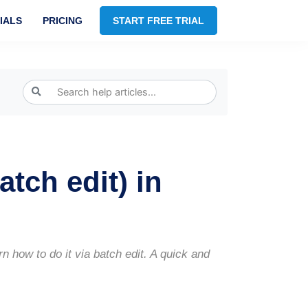
IALS
PRICING
START FREE TRIAL
atch edit) in
 how to do it via batch edit. A quick and