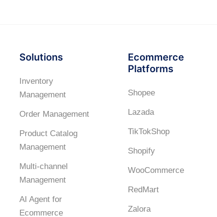
Solutions
Ecommerce
Platforms
Inventory
Shopee
Management
Lazada
Order Management
TikTokShop
Product Catalog
Management
Shopify
Multi-channel
WooCommerce
Management
RedMart
AI Agent for
Zalora
Ecommerce