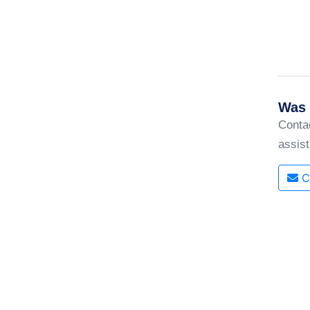
Was 
Conta
assis
C