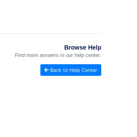
Browse Help
Find more answers in our help center.
Back to Help Center