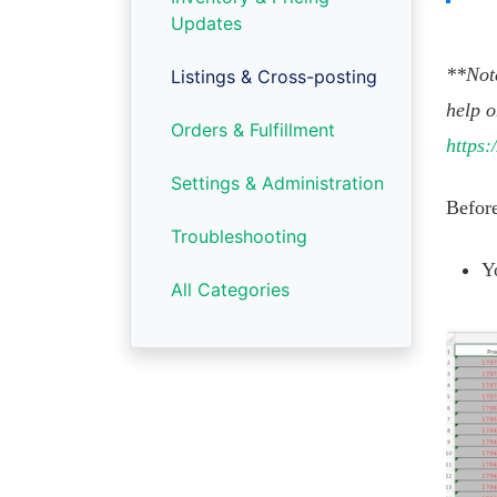
Updates
**Note
Listings & Cross-posting
help o
Orders & Fulfillment
https:
Settings & Administration
Before
Troubleshooting
Y
All Categories