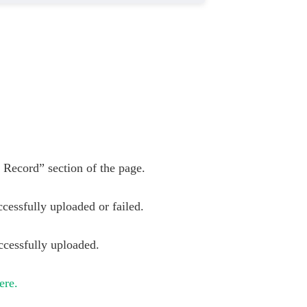
d Record” section of the page.
cessfully uploaded or failed.
ccessfully uploaded.
ere.