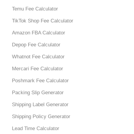
Temu Fee Calculator
TikTok Shop Fee Calculator
Amazon FBA Calculator
Depop Fee Calculator
Whatnot Fee Calculator
Mercari Fee Calculator
Poshmark Fee Calculator
Packing Slip Generator
Shipping Label Generator
Shipping Policy Generator
Lead Time Calculator