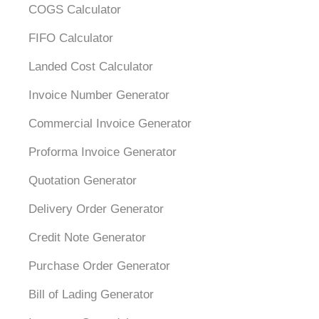
COGS Calculator
FIFO Calculator
Landed Cost Calculator
Invoice Number Generator
Commercial Invoice Generator
Proforma Invoice Generator
Quotation Generator
Delivery Order Generator
Credit Note Generator
Purchase Order Generator
Bill of Lading Generator