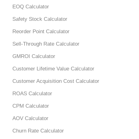
EOQ Calculator
Safety Stock Calculator
Reorder Point Calculator
Sell-Through Rate Calculator
GMROI Calculator
Customer Lifetime Value Calculator
Customer Acquisition Cost Calculator
ROAS Calculator
CPM Calculator
AOV Calculator
Churn Rate Calculator