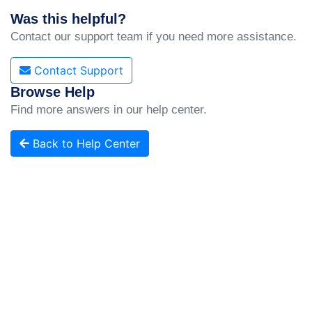
Was this helpful?
Contact our support team if you need more assistance.
Contact Support
Browse Help
Find more answers in our help center.
Back to Help Center