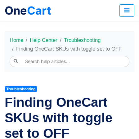
One
Cart
Home
Help Center
Troubleshooting
Finding OneCart SKUs with toggle set to OFF
Troubleshooting
Finding OneCart
SKUs with toggle
set to OFF