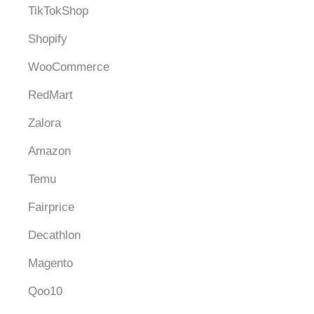
TikTokShop
Shopify
WooCommerce
RedMart
Zalora
Amazon
Temu
Fairprice
Decathlon
Magento
Qoo10