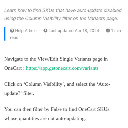
Learn how to find SKUs that have auto-update disabled
using the Column Visibility filter on the Variants page.
Help Article
Last updated Apr 18, 2024
1 min
read
Navigate to the View/Edit Single Variants page in
OneCart :
https://app.getonecart.com/variants
Click on ‘Column Visibility’, and select the ‘Auto-
update?’ filter.
You can then filter by False to find OneCart SKUs
whose quantities are not auto-updating.