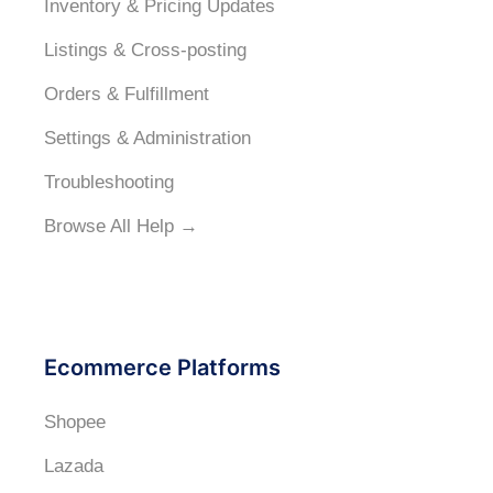
Inventory & Pricing Updates
Listings & Cross-posting
Orders & Fulfillment
Settings & Administration
Troubleshooting
Browse All Help →
Ecommerce Platforms
Shopee
Lazada