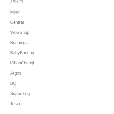
JBHiFi
Myer
Central
WowShop
Bunnings
BabyBunting
iShopChangi
Argos
BQ
Superdrug
Tesco
Debenhams