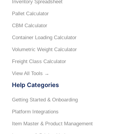
Inventory Spreadsheet
Pallet Calculator
CBM Calculator
Container Loading Calculator
Volumetric Weight Calculator
Freight Class Calculator
View All Tools →
Help Categories
Getting Started & Onboarding
Platform Integrations
Item Master & Product Management