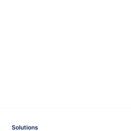
Solutions