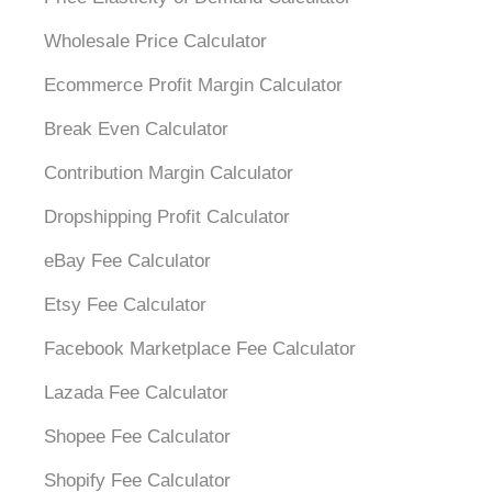
Wholesale Price Calculator
Ecommerce Profit Margin Calculator
Break Even Calculator
Contribution Margin Calculator
Dropshipping Profit Calculator
eBay Fee Calculator
Etsy Fee Calculator
Facebook Marketplace Fee Calculator
Lazada Fee Calculator
Shopee Fee Calculator
Shopify Fee Calculator