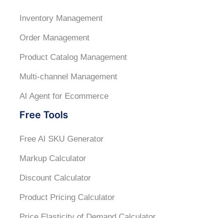
Inventory Management
Order Management
Product Catalog Management
Multi-channel Management
AI Agent for Ecommerce
Free Tools
Free AI SKU Generator
Markup Calculator
Discount Calculator
Product Pricing Calculator
Price Elasticity of Demand Calculator