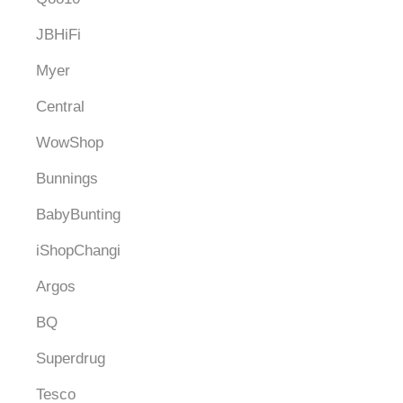
JBHiFi
Myer
Central
WowShop
Bunnings
BabyBunting
iShopChangi
Argos
BQ
Superdrug
Tesco