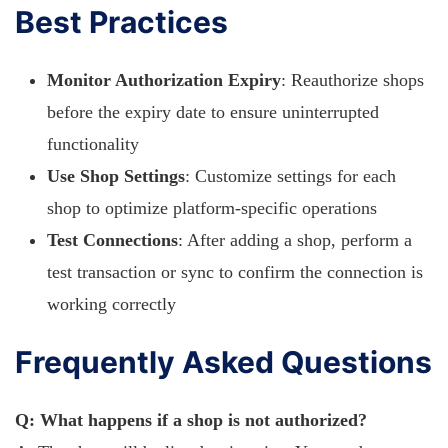
Best Practices
Monitor Authorization Expiry
: Reauthorize shops
before the expiry date to ensure uninterrupted
functionality
Use Shop Settings
: Customize settings for each
shop to optimize platform-specific operations
Test Connections
: After adding a shop, perform a
test transaction or sync to confirm the connection is
working correctly
Frequently Asked Questions
Q: What happens if a shop is not authorized?