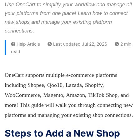
Use OneCart to simplify your workflow and manage all
your platforms from one place! Learn how to connect
new shops and manage your existing platform
connections.
Help Article
Last updated Jul 22, 2026
2 min
read
OneCart supports multiple e-commerce platforms
including Shopee, Qoo10, Lazada, Shopify,
WooCommerce, Magento, Amazon, TikTok Shop, and
more! This guide will walk you through connecting new
platforms and managing your existing shop connections.
Steps to Add a New Shop