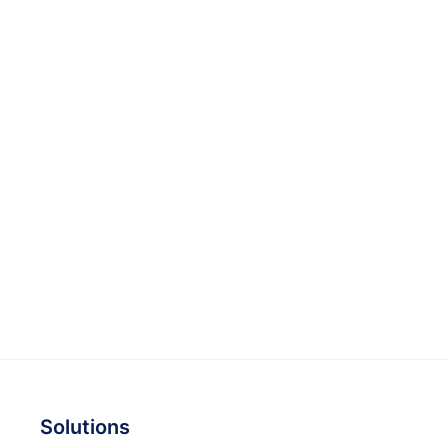
Solutions