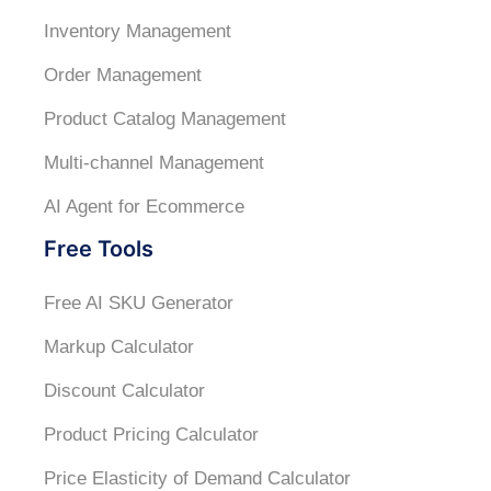
Inventory Management
Order Management
Product Catalog Management
Multi-channel Management
AI Agent for Ecommerce
Free Tools
Free AI SKU Generator
Markup Calculator
Discount Calculator
Product Pricing Calculator
Price Elasticity of Demand Calculator