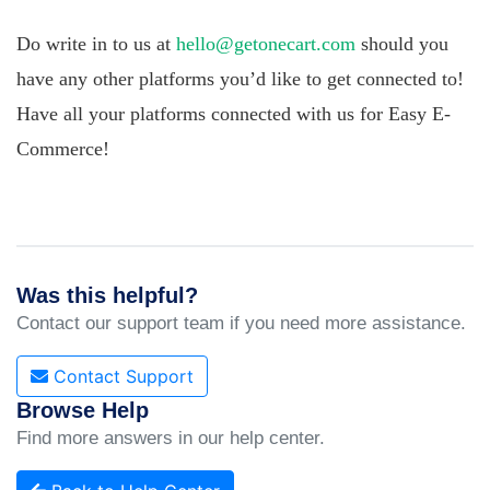
Do write in to us at
hello@getonecart.com
should you
have any other platforms you’d like to get connected to!
Have all your platforms connected with us for Easy E-
Commerce!
Was this helpful?
Contact our support team if you need more assistance.
Contact Support
Browse Help
Find more answers in our help center.