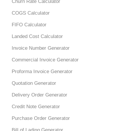
Churn Rate Calculator
COGS Calculator
FIFO Calculator
Landed Cost Calculator
Invoice Number Generator
Commercial Invoice Generator
Proforma Invoice Generator
Quotation Generator
Delivery Order Generator
Credit Note Generator
Purchase Order Generator
Bill of Lading Generator