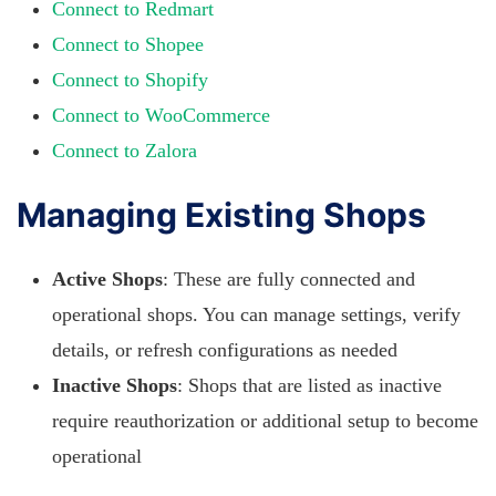
Connect to Redmart
Connect to Shopee
Connect to Shopify
Connect to WooCommerce
Connect to Zalora
Managing Existing Shops
Active Shops
: These are fully connected and
operational shops. You can manage settings, verify
details, or refresh configurations as needed
Inactive Shops
: Shops that are listed as inactive
require reauthorization or additional setup to become
operational