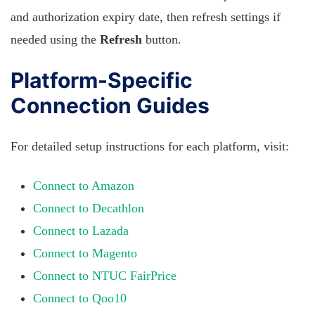
and authorization expiry date, then refresh settings if
needed using the
Refresh
button.
Platform-Specific
Connection Guides
For detailed setup instructions for each platform, visit:
Connect to Amazon
Connect to Decathlon
Connect to Lazada
Connect to Magento
Connect to NTUC FairPrice
Connect to Qoo10