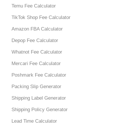
Temu Fee Calculator
TikTok Shop Fee Calculator
Amazon FBA Calculator
Depop Fee Calculator
Whatnot Fee Calculator
Mercari Fee Calculator
Poshmark Fee Calculator
Packing Slip Generator
Shipping Label Generator
Shipping Policy Generator
Lead Time Calculator