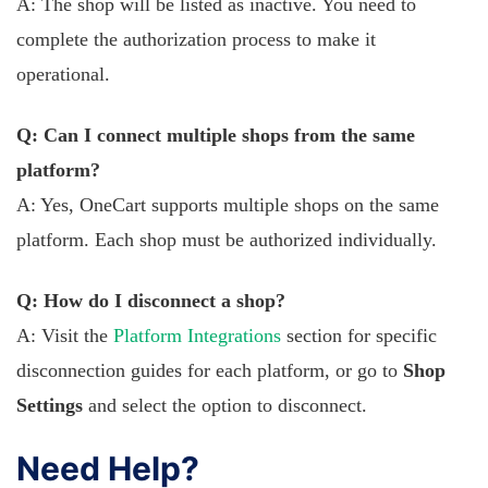
A: The shop will be listed as inactive. You need to
complete the authorization process to make it
operational.
Q: Can I connect multiple shops from the same
platform?
A: Yes, OneCart supports multiple shops on the same
platform. Each shop must be authorized individually.
Q: How do I disconnect a shop?
A: Visit the
Platform Integrations
section for specific
disconnection guides for each platform, or go to
Shop
Settings
and select the option to disconnect.
Need Help?