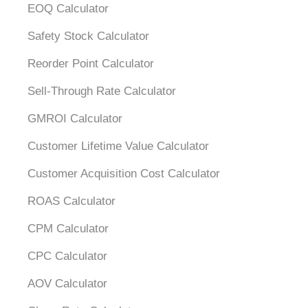
EOQ Calculator
Safety Stock Calculator
Reorder Point Calculator
Sell-Through Rate Calculator
GMROI Calculator
Customer Lifetime Value Calculator
Customer Acquisition Cost Calculator
ROAS Calculator
CPM Calculator
CPC Calculator
AOV Calculator