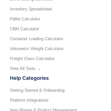
Inventory Spreadsheet
Pallet Calculator
CBM Calculator
Container Loading Calculator
Volumetric Weight Calculator
Freight Class Calculator
View All Tools →
Help Categories
Getting Started & Onboarding
Platform Integrations
Item Master & Product Management