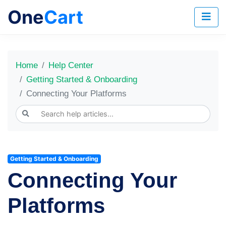
One
Cart
Home
Help Center
Getting Started & Onboarding
Connecting Your Platforms
Getting Started & Onboarding
Connecting Your
Platforms