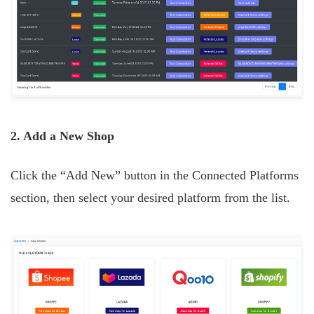
2. Add a New Shop
Click the “Add New” button in the Connected Platforms
section, then select your desired platform from the list.