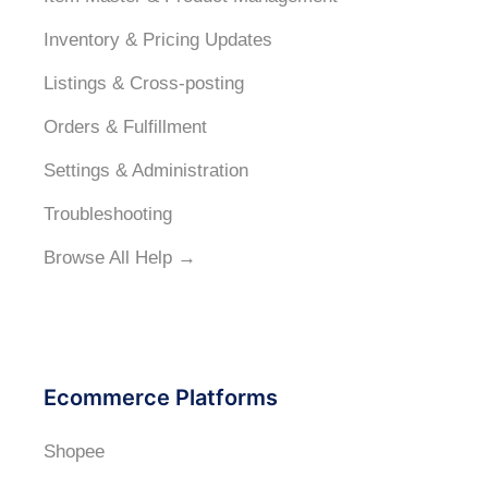
Inventory & Pricing Updates
Listings & Cross-posting
Orders & Fulfillment
Settings & Administration
Troubleshooting
Browse All Help →
Ecommerce Platforms
Shopee