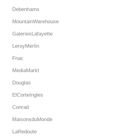
Debenhams
MountainWarehouse
GaleriesLafayette
LeroyMerlin
Fnac
MediaMarkt
Douglas
ElCorteIngles
Conrad
MaisonsduMonde
LaRedoute