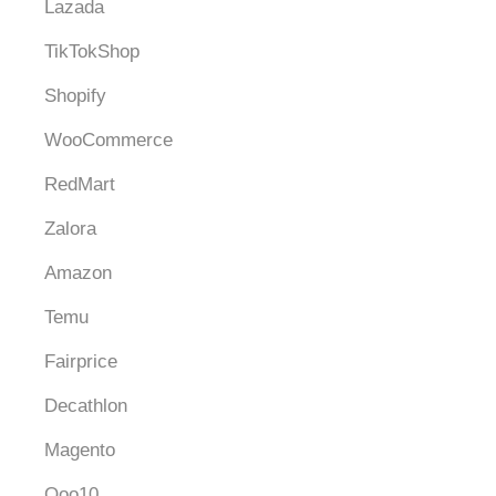
Lazada
TikTokShop
Shopify
WooCommerce
RedMart
Zalora
Amazon
Temu
Fairprice
Decathlon
Magento
Qoo10