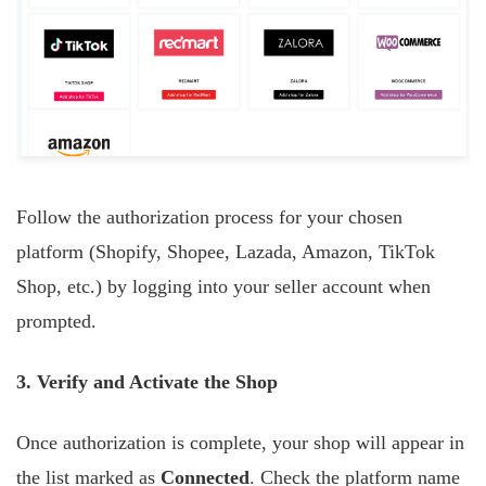
Follow the authorization process for your chosen
platform (Shopify, Shopee, Lazada, Amazon, TikTok
Shop, etc.) by logging into your seller account when
prompted.
3. Verify and Activate the Shop
Once authorization is complete, your shop will appear in
the list marked as
Connected
. Check the platform name