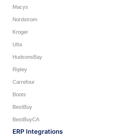
Macys
Nordstrom
Kroger
Ulta
HudsonsBay
Ripley
Carrefour
Boots
BestBuy
BestBuyCA
ERP Integrations