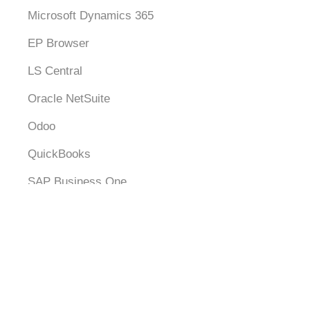
Microsoft Dynamics 365
EP Browser
LS Central
Oracle NetSuite
Odoo
QuickBooks
SAP Business One
Xero
Logistics
SingPost
SPX Express