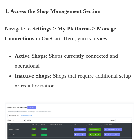
1. Access the Shop Management Section
Navigate to
Settings > My Platforms > Manage
Connections
in OneCart. Here, you can view:
Active Shops
: Shops currently connected and
operational
Inactive Shops
: Shops that require additional setup
or reauthorization