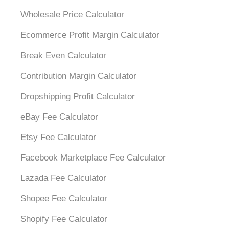
Wholesale Price Calculator
Ecommerce Profit Margin Calculator
Break Even Calculator
Contribution Margin Calculator
Dropshipping Profit Calculator
eBay Fee Calculator
Etsy Fee Calculator
Facebook Marketplace Fee Calculator
Lazada Fee Calculator
Shopee Fee Calculator
Shopify Fee Calculator