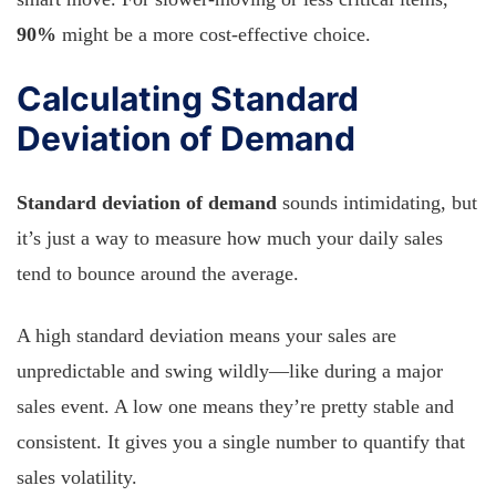
90%
might be a more cost-effective choice.
Calculating Standard
Deviation of Demand
Standard deviation of demand
sounds intimidating, but
it’s just a way to measure how much your daily sales
tend to bounce around the average.
A high standard deviation means your sales are
unpredictable and swing wildly—like during a major
sales event. A low one means they’re pretty stable and
consistent. It gives you a single number to quantify that
sales volatility.