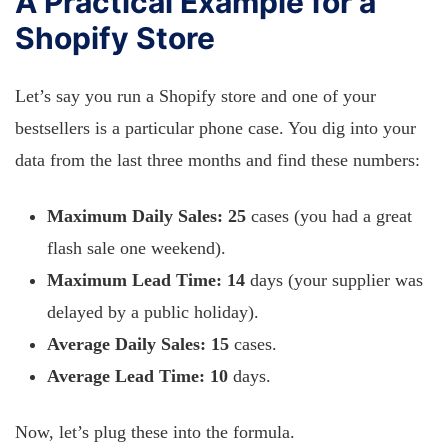
A Practical Example for a
Shopify Store
Let’s say you run a Shopify store and one of your
bestsellers is a particular phone case. You dig into your
data from the last three months and find these numbers:
Maximum Daily Sales:
25
cases (you had a great
flash sale one weekend).
Maximum Lead Time:
14
days (your supplier was
delayed by a public holiday).
Average Daily Sales:
15
cases.
Average Lead Time:
10
days.
Now, let’s plug these into the formula.