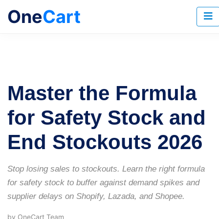
One
Cart
Master the Formula
for Safety Stock and
End Stockouts 2026
Stop losing sales to stockouts. Learn the right formula
for safety stock to buffer against demand spikes and
supplier delays on Shopify, Lazada, and Shopee.
by OneCart Team