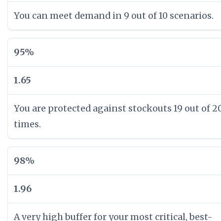
You can meet demand in 9 out of 10 scenarios.
95%
1.65
You are protected against stockouts 19 out of 2
times.
98%
1.96
A very high buffer for your most critical, best-