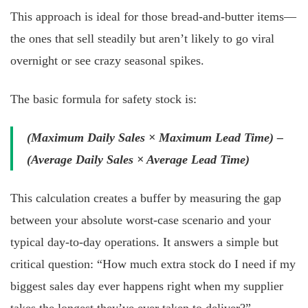
This approach is ideal for those bread-and-butter items—
the ones that sell steadily but aren’t likely to go viral
overnight or see crazy seasonal spikes.
The basic formula for safety stock is:
(Maximum Daily Sales × Maximum Lead Time) –
(Average Daily Sales × Average Lead Time)
This calculation creates a buffer by measuring the gap
between your absolute worst-case scenario and your
typical day-to-day operations. It answers a simple but
critical question: “How much extra stock do I need if my
biggest sales day ever happens right when my supplier
takes the longest they’ve ever taken to deliver?”