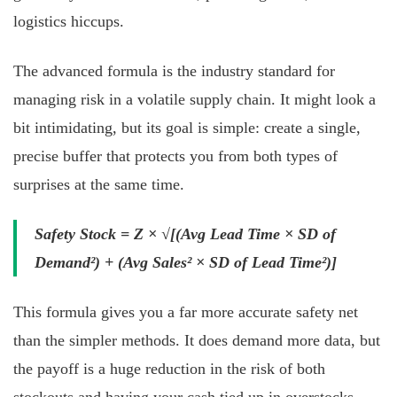
logistics hiccups.
The advanced formula is the industry standard for
managing risk in a volatile supply chain. It might look a
bit intimidating, but its goal is simple: create a single,
precise buffer that protects you from both types of
surprises at the same time.
Safety Stock = Z × √[(Avg Lead Time × SD of
Demand²) + (Avg Sales² × SD of Lead Time²)]
This formula gives you a far more accurate safety net
than the simpler methods. It does demand more data, but
the payoff is a huge reduction in the risk of both
stockouts and having your cash tied up in overstocks.