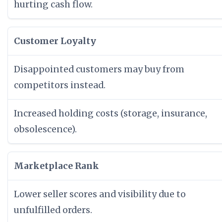
hurting cash flow.
Customer Loyalty
Disappointed customers may buy from
competitors instead.
Increased holding costs (storage, insurance,
obsolescence).
Marketplace Rank
Lower seller scores and visibility due to
unfulfilled orders.