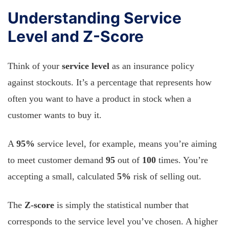
Understanding Service
Level and Z-Score
Think of your
service level
as an insurance policy
against stockouts. It’s a percentage that represents how
often you want to have a product in stock when a
customer wants to buy it.
A
95%
service level, for example, means you’re aiming
to meet customer demand
95
out of
100
times. You’re
accepting a small, calculated
5%
risk of selling out.
The
Z-score
is simply the statistical number that
corresponds to the service level you’ve chosen. A higher