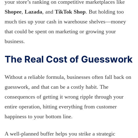
your store’s ranking on competitive marketplaces like
Shopee
,
Lazada
, and
TikTok Shop
. But holding too
much ties up your cash in warehouse shelves—money
that could be spent on marketing or growing your
business.
The Real Cost of Guesswork
Without a reliable formula, businesses often fall back on
guesswork, and that can be a costly habit. The
consequences of getting it wrong ripple through your
entire operation, hitting everything from customer
happiness to your bottom line.
A well-planned buffer helps you strike a strategic