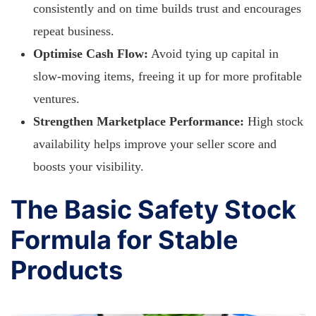
consistently and on time builds trust and encourages
repeat business.
Optimise Cash Flow:
Avoid tying up capital in
slow-moving items, freeing it up for more profitable
ventures.
Strengthen Marketplace Performance:
High stock
availability helps improve your seller score and
boosts your visibility.
The Basic Safety Stock
Formula for Stable
Products