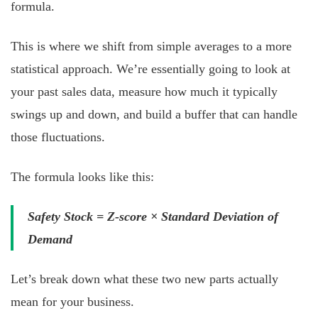
formula.
This is where we shift from simple averages to a more
statistical approach. We’re essentially going to look at
your past sales data, measure how much it typically
swings up and down, and build a buffer that can handle
those fluctuations.
The formula looks like this:
Safety Stock = Z-score × Standard Deviation of
Demand
Let’s break down what these two new parts actually
mean for your business.