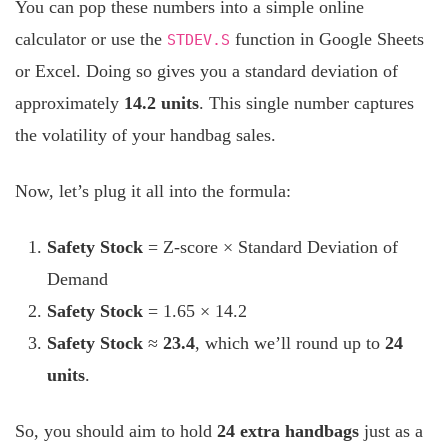
You can pop these numbers into a simple online
calculator or use the
function in Google Sheets
STDEV.S
or Excel. Doing so gives you a standard deviation of
approximately
14.2 units
. This single number captures
the volatility of your handbag sales.
Now, let’s plug it all into the formula:
Safety Stock
= Z-score × Standard Deviation of
Demand
Safety Stock
= 1.65 × 14.2
Safety Stock
≈
23.4
, which we’ll round up to
24
units
.
So, you should aim to hold
24 extra handbags
just as a