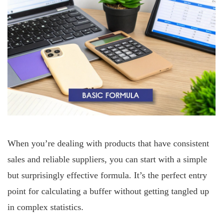
When you’re dealing with products that have consistent
sales and reliable suppliers, you can start with a simple
but surprisingly effective formula. It’s the perfect entry
point for calculating a buffer without getting tangled up
in complex statistics.