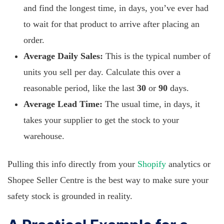
and find the longest time, in days, you’ve ever had
to wait for that product to arrive after placing an
order.
Average Daily Sales:
This is the typical number of
units you sell per day. Calculate this over a
reasonable period, like the last
30
or
90
days.
Average Lead Time:
The usual time, in days, it
takes your supplier to get the stock to your
warehouse.
Pulling this info directly from your
Shopify
analytics or
Shopee Seller Centre is the best way to make sure your
safety stock is grounded in reality.