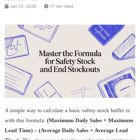
Jan 15, 2026
17 min read
A simple way to calculate a basic safety stock buffer is
with this formula:
(Maximum Daily Sales × Maximum
Lead Time) – (Average Daily Sales × Average Lead