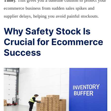
Time)
. This gives you a baseline cushion to protect your
ecommerce business from sudden sales spikes and
supplier delays, helping you avoid painful stockouts.
Why Safety Stock Is
Crucial for Ecommerce
Success