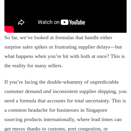
So far, we’ve looked at formulas that handle either
surprise sales spikes or frustrating supplier delays—but
what happens when you’re hit with both at once? This is
the reality for many sellers.
If you’re facing the double-whammy of unpredictable
customer demand
and
inconsistent supplier shipping, you
need a formula that accounts for total uncertainty. This is
a common headache for businesses in Singapore
sourcing products internationally, where lead times can
get messy thanks to customs, port congestion, or