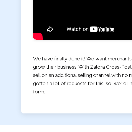
We have finally done it! We want merchants
grow their business. With Zalora Cross-Post
sell on an additional selling channel with n
gotten a lot of requests for this, so, we're li
form.