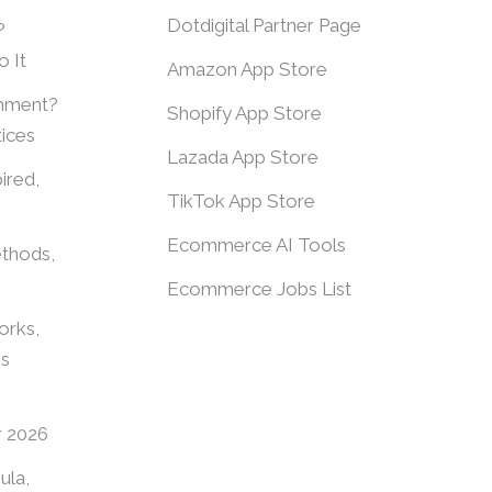
Dotdigital Partner Page
?
 It
Amazon App Store
shment?
Shopify App Store
ices
Lazada App Store
ired,
TikTok App Store
Ecommerce AI Tools
thods,
Ecommerce Jobs List
orks,
es
r 2026
ula,