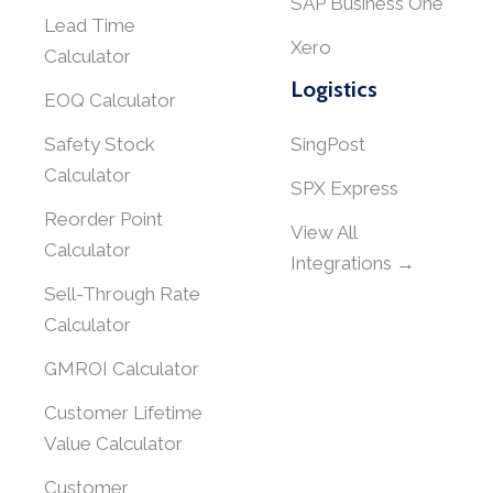
SAP Business One
Lead Time
Xero
Calculator
Logistics
EOQ Calculator
Safety Stock
SingPost
Calculator
SPX Express
Reorder Point
View All
Calculator
Integrations →
Sell-Through Rate
Calculator
GMROI Calculator
Customer Lifetime
Value Calculator
Customer