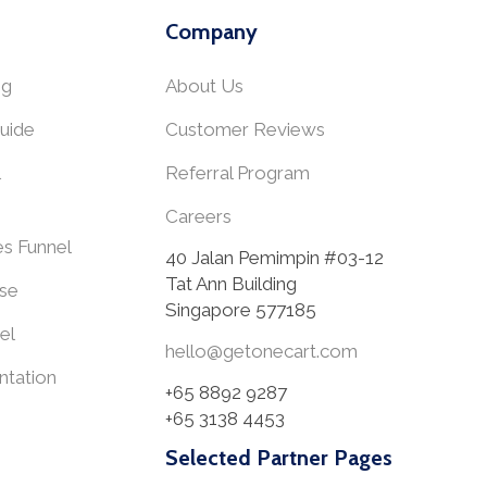
Company
ng
About Us
uide
Customer Reviews
Referral Program
Careers
es Funnel
40 Jalan Pemimpin #03-12
Tat Ann Building
se
Singapore 577185
el
hello@getonecart.com
tation
+65 8892 9287
+65 3138 4453
Selected Partner Pages