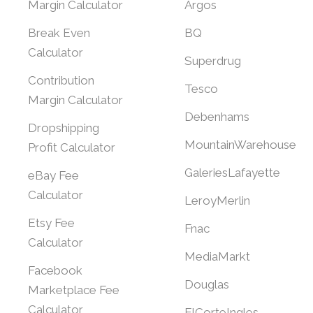
Margin Calculator
Argos
Break Even
BQ
Calculator
Superdrug
Contribution
Tesco
Margin Calculator
Debenhams
Dropshipping
MountainWarehouse
Profit Calculator
GaleriesLafayette
eBay Fee
Calculator
LeroyMerlin
Etsy Fee
Fnac
Calculator
MediaMarkt
Facebook
Douglas
Marketplace Fee
Calculator
ElCorteIngles