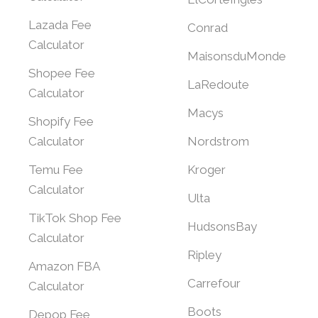
Lazada Fee
Conrad
Calculator
MaisonsduMonde
Shopee Fee
LaRedoute
Calculator
Macys
Shopify Fee
Calculator
Nordstrom
Temu Fee
Kroger
Calculator
Ulta
TikTok Shop Fee
HudsonsBay
Calculator
Ripley
Amazon FBA
Carrefour
Calculator
Boots
Depop Fee