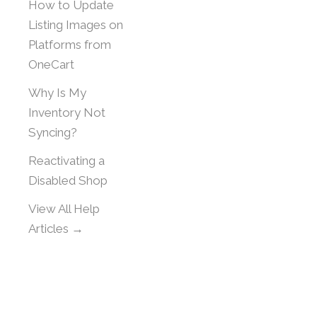
How to Update
Listing Images on
Platforms from
OneCart
Why Is My
Inventory Not
Syncing?
Reactivating a
Disabled Shop
View All Help
Articles →