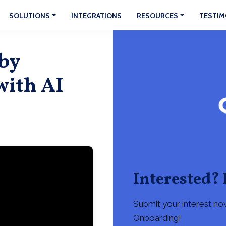
SOLUTIONS
INTEGRATIONS
RESOURCES
TESTIM
 by
with AI
Interested? 
Submit your interest no
Onboarding!