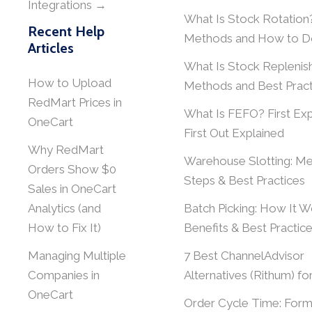
Integrations →
What Is Stock Rotation
Recent Help
Methods and How to Do
Articles
What Is Stock Repleni
How to Upload
Methods and Best Pract
RedMart Prices in
What Is FEFO? First Exp
OneCart
First Out Explained
Why RedMart
Warehouse Slotting: Me
Orders Show $0
Steps & Best Practices
Sales in OneCart
Analytics (and
Batch Picking: How It W
How to Fix It)
Benefits & Best Practic
Managing Multiple
7 Best ChannelAdvisor
Companies in
Alternatives (Rithum) fo
OneCart
Order Cycle Time: Form