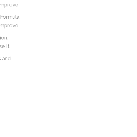
Improve
 Formula,
Improve
ion,
e It
s and