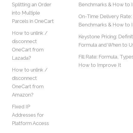
Splitting an Order
Benchmarks & How to 
into Multiple
On-Time Delivery Rate:
Parcels in OneCart
Benchmarks & How to 
How to unlink /
Keystone Pricing: Definit
disconnect
Formula and When to Us
OneCart from
Fill Rate: Formula, Type
Lazada?
How to Improve It
How to unlink /
disconnect
OneCart from
Amazon?
Fixed IP
Addresses for
Platform Access