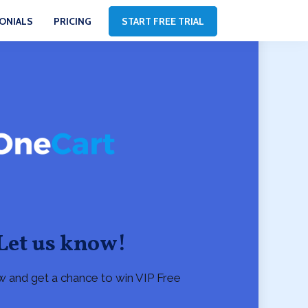
ONIALS
PRICING
START FREE TRIAL
Let us know!
w and get a chance to win VIP Free