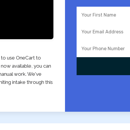
 to use OneCart to
 now available, you can
o manual work. We've
miting intake through this