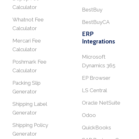
Calculator
BestBuy
Whatnot Fee
BestBuyCA
Calculator
ERP
Mercari Fee
Integrations
Calculator
Microsoft
Poshmark Fee
Dynamics 365
Calculator
EP Browser
Packing Slip
LS Central
Generator
Oracle NetSuite
Shipping Label
Generator
Odoo
Shipping Policy
QuickBooks
Generator