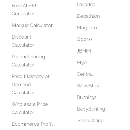
Fairprice
Free AI SKU
Generator
Decathlon
Markup Calculator
Magento
Discount
Qoo10
Calculator
JBHiFi
Product Pricing
Myer
Calculator
Central
Price Elasticity of
Demand
WowShop
Calculator
Bunnings
Wholesale Price
BabyBunting
Calculator
iShopChangi
Ecommerce Profit