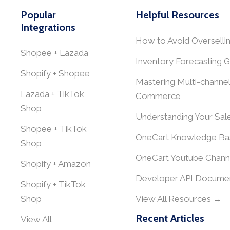
Popular
Helpful Resources
Integrations
How to Avoid Overselli
Shopee + Lazada
Inventory Forecasting G
Shopify + Shopee
Mastering Multi-channel
Lazada + TikTok
Commerce
Shop
Understanding Your Sal
Shopee + TikTok
OneCart Knowledge Ba
Shop
OneCart Youtube Chann
Shopify + Amazon
Developer API Documen
Shopify + TikTok
Shop
View All Resources →
Recent Articles
View All