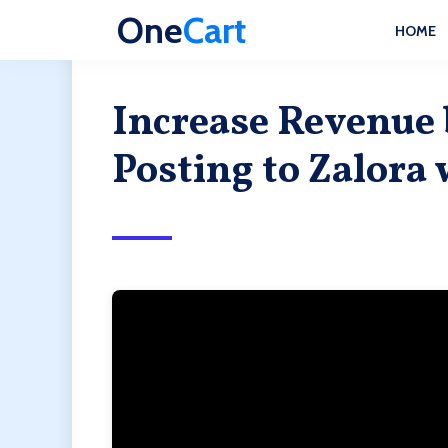
One
Cart
HOME
Increase Revenue
Posting to Zalora 