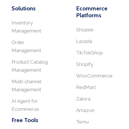
Solutions
Ecommerce
Platforms
Inventory
Shopee
Management
Lazada
Order
Management
TikTokShop
Product Catalog
Shopify
Management
WooCommerce
Multi-channel
RedMart
Management
Zalora
AI Agent for
Ecommerce
Amazon
Free Tools
Temu